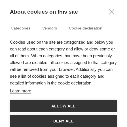
KNOWLEDGE
About cookies on this site
Categories
Vendors
Cookie declaration
Cookies used on the site are categorized and below you
can read about each category and allow or deny some or
THE KING IS DEAD, LONG LIVE THE KING!
all of them. When categories than have been previously
allowed are disabled, all cookies assigned to that category
will be removed from your browser. Additionally you can
by
Delphine Dion
,
21.02.19
see a list of cookies assigned to each category and
detailed information in the cookie declaration.
Learn more
"I am a one-man multinational fashion phenomenon, and
ALLOW ALL
delighted to be one.”
Karl Lagerfeld said in 2017. At age of 85,
the designer had inexhaustible energy. One of his latest
collaborations was with the
influencer Olivia Palermo
. Karl
DENY ALL
Lagerfeld said once that he was immortal and yet, here we are,