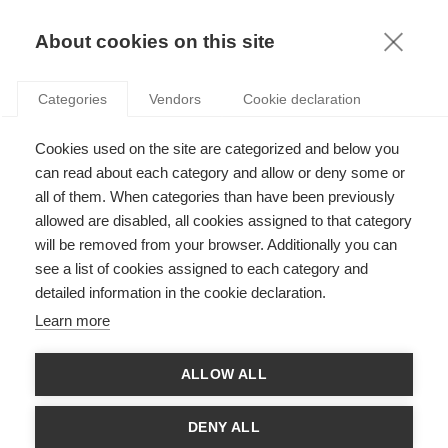
KNOWLEDGE
About cookies on this site
Categories
Vendors
Cookie declaration
Cookies used on the site are categorized and below you
WHAT MAKES A CROWD-FUNDING CAMPAIGN
can read about each category and allow or deny some or
SUCCESSFUL?
all of them. When categories than have been previously
allowed are disabled, all cookies assigned to that category
will be removed from your browser. Additionally you can
by
Amir Sepehri
,
12.04.22
see a list of cookies assigned to each category and
detailed information in the cookie declaration.
Learn more
With
ESSEC Knowledge Editor-in-chief
ALLOW ALL
If you’ve been online at all in the last few years, chances are
that you’ve seen someone raising money via a fundraising
DENY ALL
platform like GoFundMe. Now, you can donate via Instagram,