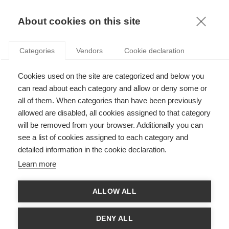
KNOWLEDGE
About cookies on this site
Categories
Vendors
Cookie declaration
Cookies used on the site are categorized and below you
WHY WE NEED TO TAKE CORPORATE GOVERNANCE
can read about each category and allow or deny some or
BACK TO THE FUNDAMENTALS
all of them. When categories than have been previously
allowed are disabled, all cookies assigned to that category
will be removed from your browser. Additionally you can
by
Patricia Charléty
,
04.10.12
see a list of cookies assigned to each category and
detailed information in the cookie declaration.
Learn more
Are businesses accountable only to shareholders, or society
ALLOW ALL
as a whole? While the topic is not new, the surrounding debate
has been thrown into high-gear recently. Indeed,
corporate
governance
– the way in which businesses are governed by the
DENY ALL
relationships between management, board, shareholders and