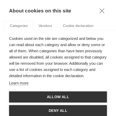
KNOWLEDGE
About cookies on this site
ARTICLES WITH TAG: LUXURY
Categories
Vendors
Cookie declaration
Strategy
Cookies used on the site are categorized and below you
Swatch brawls: why are people fighting over
pocket watches?
can read about each category and allow or deny some or
all of them. When categories than have been previously
allowed are disabled, all cookies assigned to that category
will be removed from your browser. Additionally you can
Strategy
see a list of cookies assigned to each category and
Why India may not yet be the next big thing in
detailed information in the cookie declaration.
luxury
Learn more
ALLOW ALL
Innovation
Tiffany x LVMH: How will the crown jewel regain
DENY ALL
its sparkle?