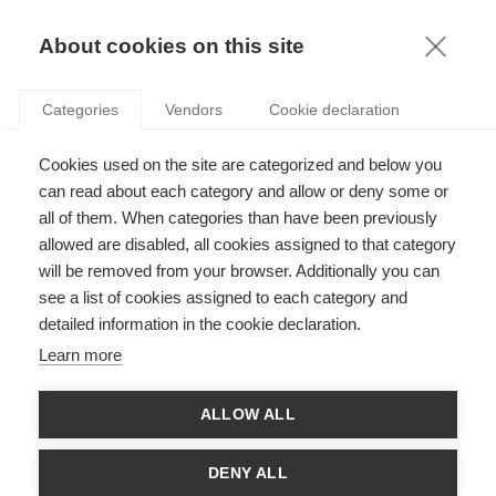
KNOWLEDGE
About cookies on this site
Categories
Vendors
Cookie declaration
Cookies used on the site are categorized and below you
WHEN KLIMT BECOMES KLINT: ON MARGINALITY
can read about each category and allow or deny some or
AND INNOVATION
all of them. When categories than have been previously
allowed are disabled, all cookies assigned to that category
will be removed from your browser. Additionally you can
by
Stoyan Sgourev
,
09.05.19
see a list of cookies assigned to each category and
detailed information in the cookie declaration.
Learn more
It is rare in the history of art that an exhibition undermines
ALLOW ALL
entrenched conventions to such an extent. The retrospective
exhibition dedicated to the Swedish painter Hilma af Klint at
the Guggenheim in New York is remarkable not just for
DENY ALL
bringing to light the visually arresting work of a reclusive artist