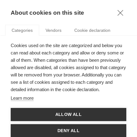
KNOWLEDGE
About cookies on this site
Categories
Vendors
Cookie declaration
Cookies used on the site are categorized and below you
WOMEN’S CAREERS: BREAKING THE CYCLE OF
can read about each category and allow or deny some or
SELF-FULFILLING PROPHECIES
all of them. When categories than have been previously
allowed are disabled, all cookies assigned to that category
will be removed from your browser. Additionally you can
by
Ioana Lupu
,
23.05.22
see a list of cookies assigned to each category and
detailed information in the cookie declaration.
Learn more
Article co-written with
Raluca Delaume
. She
ALLOW ALL
holds a PhD in applied behavioural economics
and has 20 years’ experience in various roles with
multinational companies. Her research interests
DENY ALL
include application of cognitive psychology to business