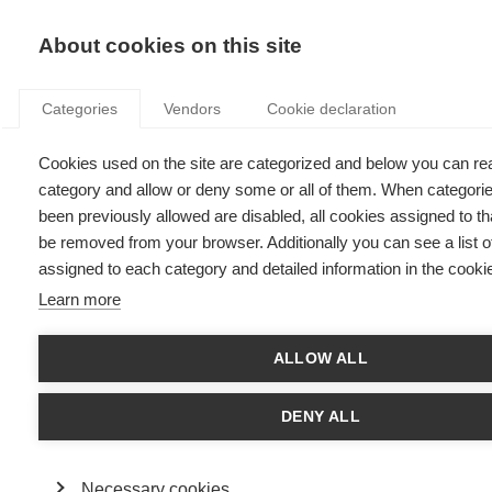
KNOWLEDGE
About cookies on this site
Categories
Vendors
Cookie declaration
Cookies used on the site are categorized and below you can re
WOMEN ON BOARDS: STATE OF AFFAIRS IN FRANCE
category and allow or deny some or all of them. When categori
AND EUROPE
been previously allowed are disabled, all cookies assigned to tha
be removed from your browser. Additionally you can see a list o
assigned to each category and detailed information in the cookie
by
Viviane De Beaufort
,
17.06.21
Learn more
ALLOW ALL
With
ESSEC Knowledge Editor-in-chief
DENY ALL
Gender equality is a fundamental value of France: it’s even
alluded to in the national motto, “Liberté, égalité, fraternité”
(Liberty, Equality, Fraternity). It’s also one of the 17
Necessary cookies