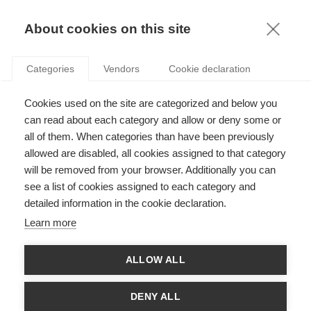
KNOWLEDGE
About cookies on this site
ARTICLES WITH TAG: GENDER EQUALITY
Categories
Vendors
Cookie declaration
Society
Cookies used on the site are categorized and below you
Shedding light on women’s work
can read about each category and allow or deny some or
all of them. When categories than have been previously
allowed are disabled, all cookies assigned to that category
will be removed from your browser. Additionally you can
Podcasts
see a list of cookies assigned to each category and
How to ensure your company’s tools amplify
detailed information in the cookie declaration.
women’s voices
Learn more
ALLOW ALL
Society
ESSEC Knowledge Review: Diversity and
DENY ALL
Inclusion