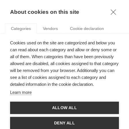
KNOWLEDGE
About cookies on this site
Categories
Vendors
Cookie declaration
Cookies used on the site are categorized and below you
MAKING THE MOST OUT OF AN INTERNATIONAL
can read about each category and allow or deny some or
CAREER
all of them. When categories than have been previously
allowed are disabled, all cookies assigned to that category
will be removed from your browser. Additionally you can
by
Jean-Luc Cerdin
,
08.07.15
see a list of cookies assigned to each category and
detailed information in the cookie declaration.
Follow
Learn more
A growing number of qualified, university-educated people are
ALLOW ALL
taking it upon themselves to move to a new country to
advance their career. The trend is great news for international
firms who stand to gain a competitive advantage by adding
DENY ALL
their unique international understandings to the organizational