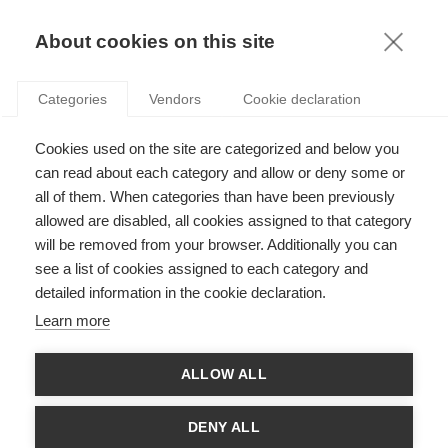
KNOWLEDGE
About cookies on this site
JEAN-LUC CERDIN
Categories
Vendors
Cookie declaration
Cookies used on the site are categorized and below you
can read about each category and allow or deny some or
all of them. When categories than have been previously
allowed are disabled, all cookies assigned to that category
will be removed from your browser. Additionally you can
see a list of cookies assigned to each category and
Jean-Luc Cerdin teaches Human Resource Management in the
detailed information in the cookie declaration.
MSc, Executive, Global BBA and PhD programs at ESSEC. He is
also the pedagogical director for apprenticeship. He researches,
Learn more
publishes and consults in primarily three areas: human resource
management in multinational organizations, management in
international mobility and management of careers and talents
ALLOW ALL
and has been published in the Journal of International Business
Studies, Journal of Organizational Behavior or the journal of
Human Resource Management, amongst others. He holds a
DENY ALL
diploma from the London School of Economics and a PhD in