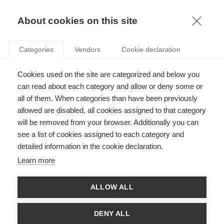
KNOWLEDGE
About cookies on this site
ARTICLES WITH TAG: MANAGEMENT
Categories
Vendors
Cookie declaration
Society
Cookies used on the site are categorized and below you
Does going to business school turn you into a
more selfish person?
can read about each category and allow or deny some or
all of them. When categories than have been previously
allowed are disabled, all cookies assigned to that category
will be removed from your browser. Additionally you can
Leadership
see a list of cookies assigned to each category and
Master and Puppets: How Narcissistic CEOs
detailed information in the cookie declaration.
Build their Professional Worlds
Learn more
ALLOW ALL
Leadership
Of Mirrors and Echoes: How Narcissistic CEOs
DENY ALL
Build their Professional Worlds