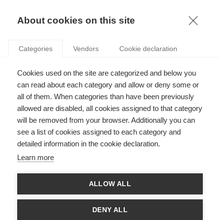
KNOWLEDGE
About cookies on this site
Categories
Vendors
Cookie declaration
Cookies used on the site are categorized and below you
can read about each category and allow or deny some or
ARE YOU CUT OUT FOR LIFE AS AN EXPATRIATE?
all of them. When categories than have been previously
allowed are disabled, all cookies assigned to that category
will be removed from your browser. Additionally you can
by
Jean-Luc Cerdin
,
31.01.14
see a list of cookies assigned to each category and
detailed information in the cookie declaration.
Follow
Learn more
The success or failure of an experience as an expatriate is
ALLOW ALL
critical, both to the individual employees and the company that
employs them. New research by Management Professor Jean-
Luc Cerdin (ESSEC) and Marie Le Pargneux (IPSOS) – "The
DENY ALL
impact of expatriates’ career characteristics on career and job