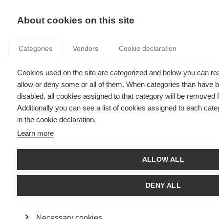
KNOWLEDGE
About cookies on this site
Categories
Vendors
Cookie declaration
Cookies used on the site are categorized and below you can r
ESSEC KNOWLEDGE ROUNDTABLE: THE FUTURE OF
allow or deny some or all of them. When categories than have b
WORK
disabled, all cookies assigned to that category will be removed
Additionally you can see a list of cookies assigned to each cate
in the cookie declaration.
by
ESSEC Knowledge Editor-in-chief
,
18.08.22
Learn more
ALLOW ALL
DENY ALL
Necessary cookies