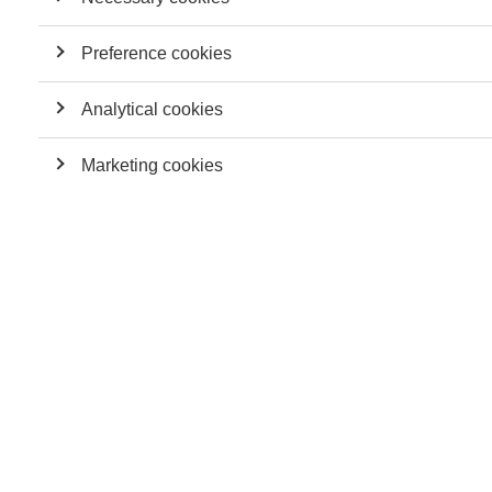
Preference cookies
Analytical cookies
Marketing cookies
In this discussion about the future of work, ESSEC Knowledge
Editor-in-Chief Julia Smith is joined by professors Karoline
Strauss, Ioana Lupu, and David Sluss.
Karoline Strauss is a professor of management, whose
research interests explore individuals' relationship with the