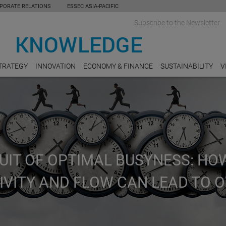
PORATE RELATIONS
ESSEC ASIA-PACIFIC
Subscribe to the Newsletter
TRATEGY
INNOVATION
ECONOMY & FINANCE
SUSTAINABILITY
V
UIT OF OPTIMAL BUSYNESS: HO
IVITY AND FLOW CAN LEAD TO 