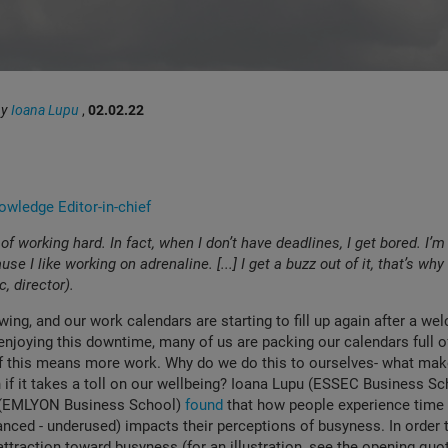
by
Ioana Lupu
,
02.02.22
wledge Editor-in-chief
 of working hard. In fact, when I don’t have deadlines, I get bored. I’
se I like working on adrenaline. [...] I get a buzz out of it, that’s why 
ic, director).
swing, and our work calendars are starting to fill up again after a w
enjoying this downtime, many of us are packing our calendars full 
 if this means more work. Why do we do this to ourselves- what mak
 if it takes a toll on our wellbeing? Ioana Lupu (ESSEC Business Sc
(EMLYON Business School)
found
that how people experience time 
anced - underused) impacts their perceptions of busyness. In order 
attraction toward busyness (for an illustration, see the opening quot