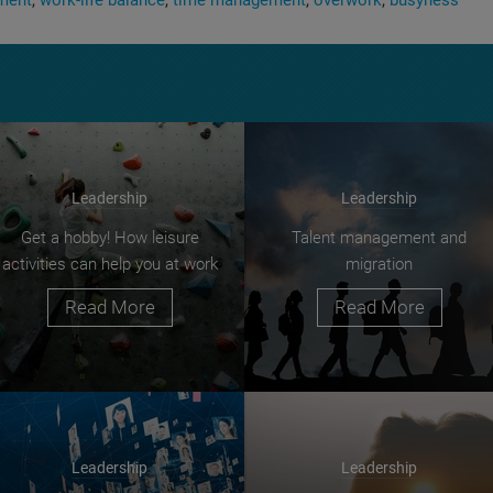
ment
work-life balance
time management
overwork
busyness
Leadership
Leadership
Get a hobby! How leisure
Talent management and
activities can help you at work
migration
Read More
Read More
Leadership
Leadership