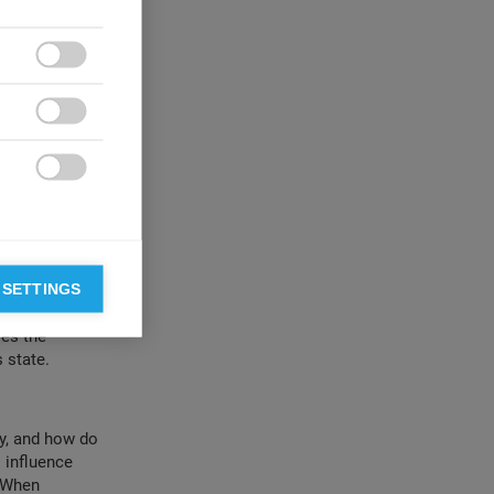
f quiet time,
d like
 temporal

cillate between
periods of

ong quiet
 controls still

e of optimal
 is a flawed
o by a process
r focus, and the
 SETTINGS
e (including
ves the
 state.
y, and how do
 influence
. When