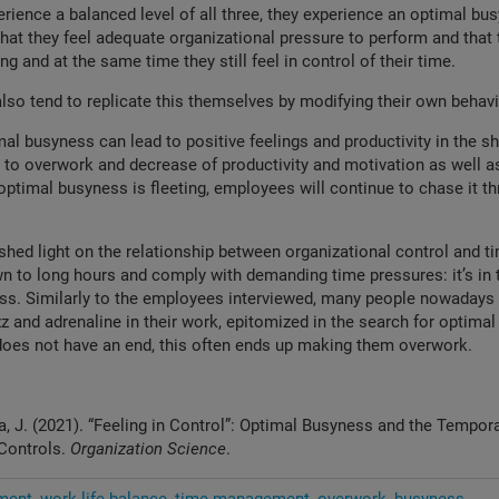
ience a balanced level of all three, they experience an optimal bus
that they feel adequate organizational pressure to perform and that 
g and at the same time they still feel in control of their time.
lso tend to replicate this themselves by modifying their own behav
mal busyness can lead to positive feelings and productivity in the sh
d to overwork and decrease of productivity and motivation as well as
 optimal busyness is fleeting, employees will continue to chase it th
shed light on the relationship between organizational control and t
n to long hours and comply with demanding time pressures: it’s in t
ss. Similarly to the employees interviewed, many people nowadays 
z and adrenaline in their work, epitomized in the search for optimal
oes not have an end, this often ends up making them overwork.
ka, J. (2021). “Feeling in Control”: Optimal Busyness and the Tempora
 Controls.
Organization Science
.