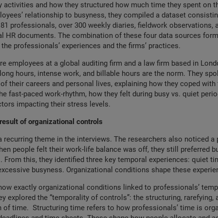
ly activities and how they structured how much time they spent on th
oyees’ relationship to busyness, they compiled a dataset consistin
 81 professionals, over 300 weekly diaries, fieldwork observations, 
rnal HR documents. The combination of these four data sources for
 the professionals’ experiences and the firms’ practices.
re employees at a global auditing firm and a law firm based in Lond
long hours, intense work, and billable hours are the norm. They sp
of their careers and personal lives, explaining how they coped wit
he fast-paced work-rhythm, how they felt during busy vs. quiet peri
ctors impacting their stress levels.
esult of organizational controls
recurring theme in the interviews. The researchers also noticed a 
en people felt their work-life balance was off, they still preferred 
. From this, they identified three key temporal experiences: quiet ti
excessive busyness. Organizational conditions shape these experie
ow exactly organizational conditions linked to professionals’ temp
y explored the “temporality of controls”: the structuring, rarefying, 
 of time. Structuring time refers to how professionals’ time is orga