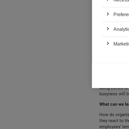
When they think
and feel less p
Prefere
Goldilocks, whe
experience is “
the three state
Analyti
busyness were b
periods also ma
Marketi
had an impact 
Professionals a
busyness, since 
approach and ca
called control o
length they see
using coffee or
busyness will b
What can we le
How do organiz
they react to t
employees’ temp