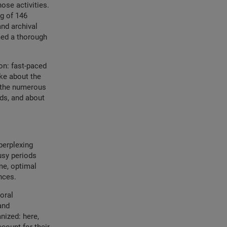
ose activities.
g of 146
and archival
med a thorough
on: fast-paced
oke about the
h the numerous
ods, and about
perplexing
busy periods
me, optimal
nces.
oral
and
nized: here,