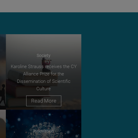
Society
Karoline Strauss receives the CY
Alliance Prize for the
Dissemination of Scientific
Culture
Read More
Innovation