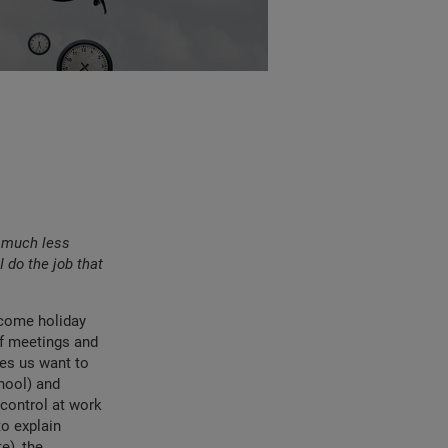
m much less
I do the job that
elcome holiday
of meetings and
es us want to
hool) and
control at work
to explain
e), the