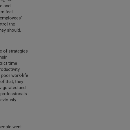
ve and
em feel
t employees’
trol the
hey should.
e of strategies
heir
rict time
oductivity
poor work-life
f that, they
vigorated and
 professionals
reviously
people went