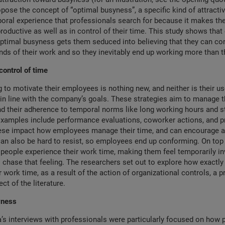
pose the concept of “optimal busyness”, a specific kind of attracti
oral experience that professionals search for because it makes th
roductive as well as in control of their time. This study shows tha
ptimal busyness gets them seduced into believing that they can con
s of their work and so they inevitably end up working more than t
control of time
 to motivate their employees is nothing new, and neither is their us
in line with the company’s goals. These strategies aim to manage t
 their adherence to temporal norms like long working hours and st
amples include performance evaluations, coworker actions, and pr
ese impact how employees manage their time, and can encourage a 
an also be hard to resist, so employees end up conforming. On top o
people experience their work time, making them feel temporarily in
 chase that feeling. The researchers set out to explore how exactly
r work time, as a result of the action of organizational controls, a p
ct of the literature.
syness
’s interviews with professionals were particularly focused on how 