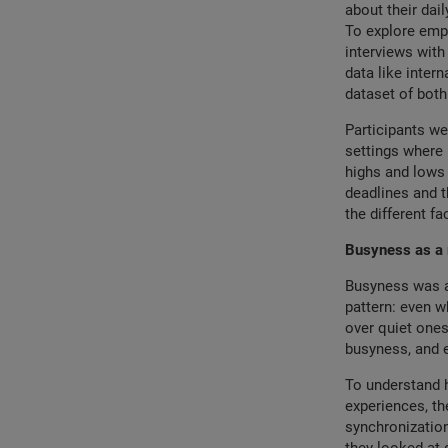
about their dai
To explore empl
interviews with
data like inte
dataset of both
Participants we
settings where 
highs and lows 
deadlines and t
the different fa
Busyness as a r
Busyness was a 
pattern: even wh
over quiet ones
busyness, and 
To understand h
experiences, the
synchronization