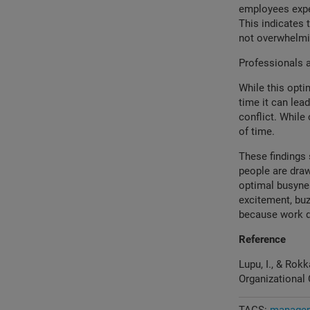
employees exper
This indicates 
not overwhelmin
Professionals a
While this opti
time it can lea
conflict. While
of time.
These findings 
people are draw
optimal busyne
excitement, buz
because work d
Reference
Lupu, I., & Rok
Organizational