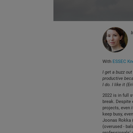
With
ESSEC Kno
I ge
t
a buzz out
productive becau
I do. I like it (Er
2022 is in full 
break. Despite 
projects, even
keep busy, even
Joonas Rokka 
(overused - bal
professionals’ 