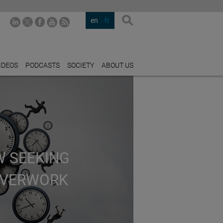
en
fr
IDEOS
PODCASTS
SOCIETY
ABOUT US
W SEEKING
OVERWORK