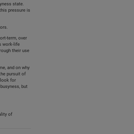
yness state.
this pressure is
iors.
ort-term, over
 work-life
rough their use
ime, and on why
he pursuit of
look for
 busyness, but
lity of