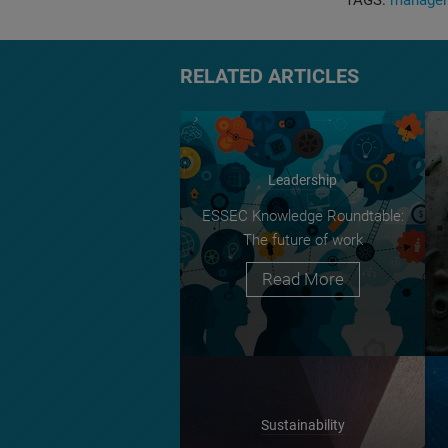
TAGS:
manage
RELATED ARTICLES
Leadership
ESSEC Knowledge Roundtable:
The future of work
Read More
Sustainability