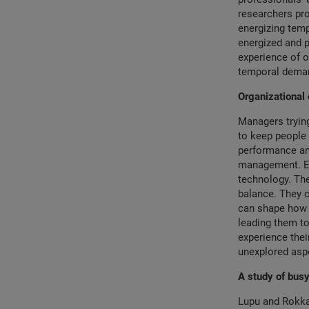
researchers pro
energizing temp
energized and p
experience of o
temporal demand
Organizational 
Managers trying
to keep people 
performance and
management. Ex
technology. Th
balance. They c
can shape how 
leading them to
experience thei
unexplored aspe
A study of bu
Lupu and Rokka