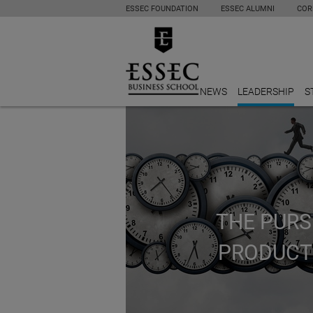
ESSEC FOUNDATION
ESSEC ALUMNI
COR
NEWS
LEADERSHIP
S
THE PURS
PRODUCT