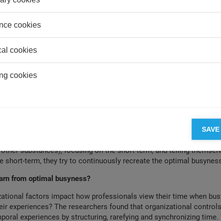
 that control is underused (weak levels), they experience a period o
roductive, bored, and anxious, though with less work-life conflict. An
nce cookies
n they see control as balanced (moderate levels of all three), their
just right” and they experience optimal busyness. People tend to os
s and the accompanying emotions. Participants also noted that the 
cal cookies
est when they were short and that there was an end in sight- and l
de people feel anxious and bored. This suggests that organizational
ng cookies
even when they seemed less present, such as in quiet periods.
lso try to shape their own temporal experience to achieve this stat
it feels energizing and productive and they feel in control - but this
n lead to overwork in the attempt to hit the sweet spot. They do s
f temporality, which involves changing their pace, the target of thei
SAVE
 the busyness being. By pushing themselves to work at a faster pac
 other substances), focusing on the short-term, and telling themsel
e short-term, they try to continuously recreate the optimal busyness
arn from optimal busyness?
ational factors impact how professionals view their time when bus
heir experiences? The researchers found that organizational controls
oral experiences by structuring, rarefying and synchronizing time