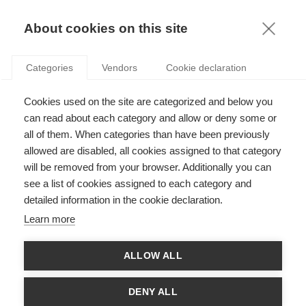
KNOWLEDGE
About cookies on this site
Categories
Vendors
Cookie declaration
Cookies used on the site are categorized and below you
ESSEC KNOWLEDGE REVIEW: INSIGHTS INTO THE
can read about each category and allow or deny some or
COVID-19 CRISIS
all of them. When categories than have been previously
allowed are disabled, all cookies assigned to that category
will be removed from your browser. Additionally you can
by
ESSEC Knowledge Editor-in-chief
,
07.09.20
see a list of cookies assigned to each category and
detailed information in the cookie declaration.
Learn more
The e-book is available
here
. For a smartphone-friendly
ALLOW ALL
version, please click
here
.
At the dawn of 2020, few could have guessed what the year
DENY ALL
had in store. Fast forward six months, and the COVID-19