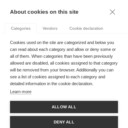
KNOWLEDGE
About cookies on this site
Categories
Vendors
Cookie declaration
Cookies used on the site are categorized and below you
can read about each category and allow or deny some or
FARAWAY, YET SO CLOSE
all of them. When categories than have been previously
allowed are disabled, all cookies assigned to that category
will be removed from your browser. Additionally you can
by
Anca Metiu
,
27.05.20
see a list of cookies assigned to each category and
detailed information in the cookie declaration.
Learn more
The future has arrived faster than we thought. In less than one
ALLOW ALL
week, office workers around the world (albeit not concurrently)
packed their essential tools (computers, some books, some
folders), carved a work space in a corner of their home,
DENY ALL
scribbled ‘ON AIR’ on a sheet ready to be pasted outside their