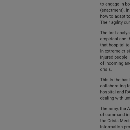
to engage in bo
(enactment). In
how to adapt to 
Their agility d
The first analys
empirical and 
that hospital 
In extreme cris
injured people.
of incoming and
crisis.
This is the bas
collaborating f
hospital and RA
dealing with un
The army, the 
of command in o
the Crisis Medi
information pro