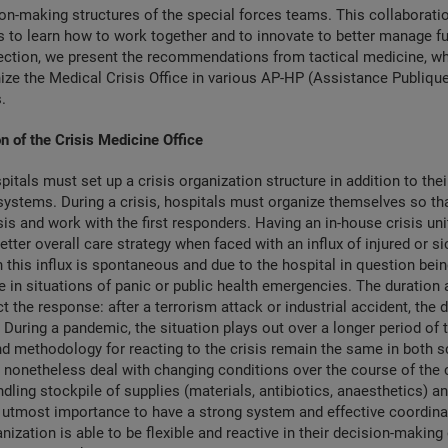
on-making structures of the special forces teams. This collaborati
rs to learn how to work together and to innovate to better manage fu
section, we present the recommendations from tactical medicine, w
ize the Medical Crisis Office in various AP-HP (Assistance Publique
.
n of the Crisis Medicine Office
pitals must set up a crisis organization structure in addition to thei
systems. During a crisis, hospitals must organize themselves so th
is and work with the first responders. Having an in-house crisis un
etter overall care strategy when faced with an influx of injured or si
 this influx is spontaneous and due to the hospital in question bei
e in situations of panic or public health emergencies. The duration
ct the response: after a terrorism attack or industrial accident, the
 During a pandemic, the situation plays out over a longer period of
nd methodology for reacting to the crisis remain the same in both s
nonetheless deal with changing conditions over the course of the c
ndling stockpile of supplies (materials, antibiotics, anaesthetics) an
he utmost importance to have a strong system and effective coordi
nization is able to be flexible and reactive in their decision-making 