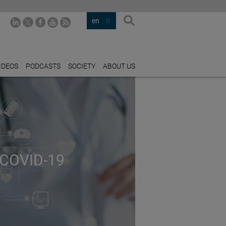
en
fr
IDEOS
PODCASTS
SOCIETY
ABOUT US
COVID-19