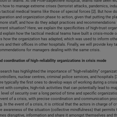
tion of teams. At the Pitié-Salpêtrière hospital, teams have been wo
n how to manage extreme crises (terrorist attacks, pandemics, indu
h tactical medical teams like those of special forces [2]. But how 
paration and organization phase to action, given that putting the pl
more staff, and how do they adapt practices and recommendations t
rent situation? Here, we explain the specificities of high-trust orga
d explain how the tactical medical teams have built a crisis-mode 
ss how the organization has adapted, which was used to inform othe
rs and their offices in other hospitals. Finally, we will provide key
ommendations for managers dealing with the same crisis.
d coordination of high-reliability organizations in crisis mode
arch has highlighted the importance of “high-reliability” organiza
 controllers, nuclear centres, criminal police services, and hospitals [
re typically the first ones to develop ways of working during a crisi
nt with complex, high-risk activities that can potentially lead to ma
h level of security over a long period of time and specific organizat
event of a crisis, with precise coordination and communication pr
 In the event of a crisis, it is critical that the actors in charge of cri
ve awareness of the situation (collective mindfulness) that permits
es disruptive, information and share it amongst themselves and th