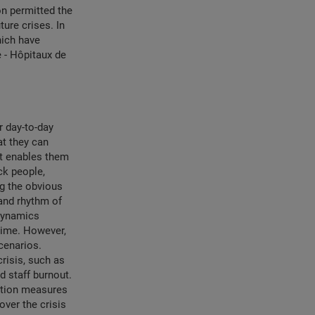
on permitted the
ture crises. In
hich have
 - Hôpitaux de
r day-to-day
at they can
it enables them
ck people,
ng the obvious
 and rhythm of
 dynamics
 time. However,
cenarios.
risis, such as
d staff burnout.
nation measures
over the crisis