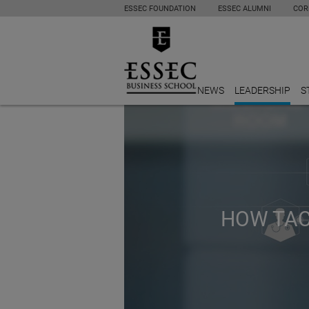
ESSEC FOUNDATION
ESSEC ALUMNI
COR
NEWS
LEADERSHIP
S
HOW TACT