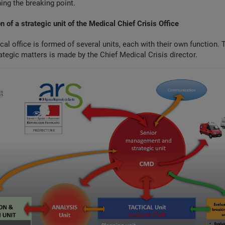
ing the breaking point.
n of a strategic unit of the Medical Chief Crisis Office
cal office is formed of several units, each with their own function. T
ategic matters is made by the Chief Medical Crisis director.