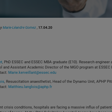
by
Marie-Léandre Gomez
,
17.04.20
nt
,
PhD ESSEC and ESSEC MBA graduate (E10).
Research engineer 
l and Assistant Academic Director of the MGO program at ESSEC 
tact:
Marie.kerveillant@essec.edu
ois
, Resuscitation anaesthetist, Head of the Dynamo Unit, APHP Pi
tact:
Matthieu.langlois@aphp.fr
t crisis conditions, hospitals are facing a massive influx of patients