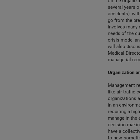
on the organiza
several years o
accidents), wit
go from the pre
involves many 
needs of the cur
crisis mode, an
will also discu
Medical Directo
managerial rec
Organization an
Management rese
like air traffic
organizations a
in an environme
requiring a hig
manage in the 
decision-making.
have a collecti
to new, sometim