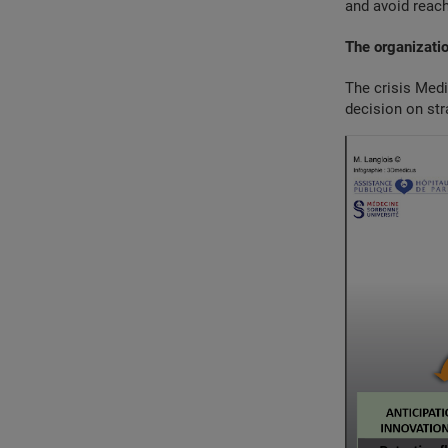
and avoid reach
The organizatio
The crisis Medi
decision on str