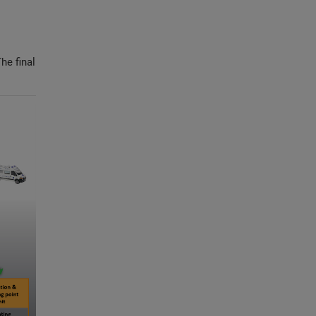
he final