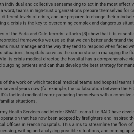
th individual and collective sensemaking to act in the most effecti
 a word, teams in high-trust organizations prepare themselves for c
different levels of crisis, and are prepared to change their mindsets 
uring a crisis is the key to overcoming complex and dangerous situa
es of the Paris and Oslo terrorist attacks [3] show that it is essentia
theoretical frameworks we use so that we can better understand the
teams must manage and the way they tend to respond when faced wit
is situations, hospitals serve as the cornerstone in managing the fl
 Via its crisis medical director, the hospital has a comprehensive vi
 outgoing patients and can thus develop the best strategy for man
is of the work on which tactical medical teams and hospital teams
or several years now (for example, the collaboration between the Pit
ID’s tactical medical team): preparing themselves with a cohesive s
familiar situations.
Army Health Services and interior SWAT teams like RAID have devel
peration that has now been adopted by firefighters and inspired th
cal Offices in French hospitals. This aims to streamline the flow of
cessing, writing and analyzing possible situations, and coming up w