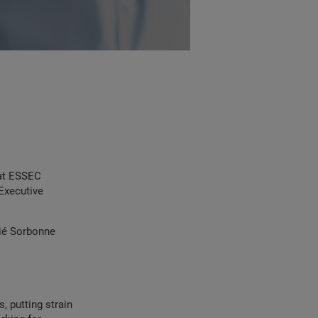
at ESSEC
Executive
tié Sorbonne
, putting strain