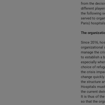
from the decisi
different playe
the following 
served to organ
Paris) hospitals
The organizatio
Since 2016, hos
organizational 
manage the cris
to establish a b
especially when
choice of refug
the crisis impa
change quickly.
the structure a
Hospitals must 
the current dwi
It is thus of t
so that the orga