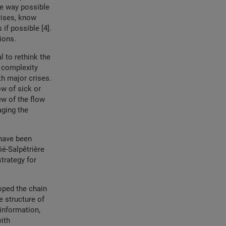
ve way possible
rises, know
if possible [4].
tions.
l to rethink the
 complexity
h major crises.
ow of sick or
ew of the flow
aging the
 have been
ié-Salpêtrière
trategy for
oped the chain
e structure of
 information,
ith