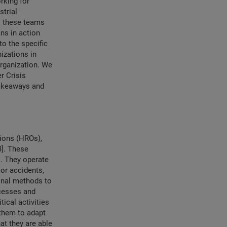
rking for
strial
do these teams
ans in action
o the specific
nizations in
organization. We
r Crisis
 takeaways and
tions (HROs),
3]. These
s. They operate
jor accidents,
ional methods to
ocesses and
tical activities
 them to adapt
at they are able