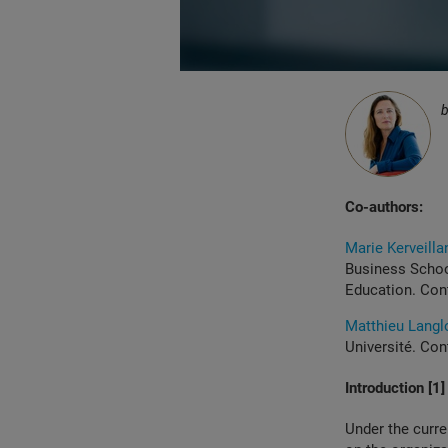
Co-authors:
Marie Kerveilla
Business Schoo
Education. Con
Matthieu Langl
Université. Con
Introduction [1]
Under the curren