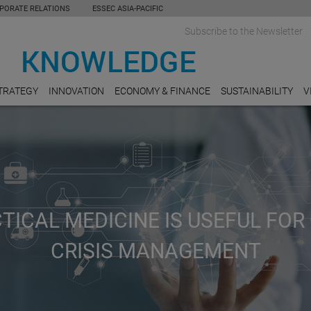
PORATE RELATIONS
ESSEC ASIA-PACIFIC
Subscribe to the Newsletter
TRATEGY
INNOVATION
ECONOMY & FINANCE
SUSTAINABILITY
V
ICAL MEDICINE IS USEFUL FOR 
CRISIS MANAGEMENT