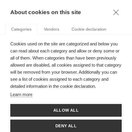
KNOWLEDGE
About cookies on this site
Categories
Vendors
Cookie declaration
Cookies used on the site are categorized and below you
can read about each category and allow or deny some or
SOCIAL ENTREPRENEURSHIP
all of them. When categories than have been previously
allowed are disabled, all cookies assigned to that category
will be removed from your browser. Additionally you can
by
Stefan Linder
,
17.06.21
see a list of cookies assigned to each category and
detailed information in the cookie declaration.
Learn more
With
ESSEC Knowledge Editor-in-chief
ALLOW ALL
Improving society requires a collective effort, and social
entrepreneurship aims to do its part: it refers to individuals and
DENY ALL
organizations that use business to tackle a societal issue. The