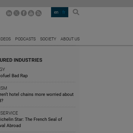
en
fr
IDEOS
PODCASTS
SOCIETY
ABOUT US
URED INDUSTRIES
GY
iofuel Bad Rap
ISM
ren’t hotel chains more worried about
B?
 SERVICE
chelin Star: The French Seal of
val Abroad