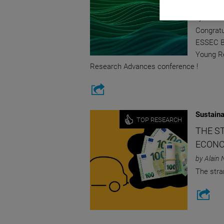
FRANC
by ESSEC
Congratu
ESSEC Bu
Young Re
Research Advances conference !
Sustaina
TOP RESEARCH
THE S
ECONO
by Alain 
The stra