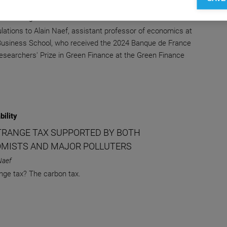
E
 Knowledge Editor-in-chief
lations to Alain Naef, assistant professor of economics at
siness School, who received the 2024 Banque de France
searchers' Prize in Green Finance at the Green Finance
bility
TRANGE TAX SUPPORTED BY BOTH
MISTS AND MAJOR POLLUTERS
Naef
nge tax? The carbon tax.