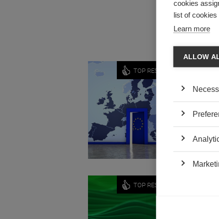
cookies assign
dispute r
list of cookie
Learn more
ALLOW A
Economy
TOP RESEARCH
ECONO
Necess
OPPOR
by Vivian
Prefere
Viviane 
sovereig
Analyti
Marketi
News
TOP RESEARCH
ALAIN
GREEN