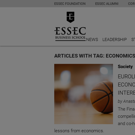
ESSEC FOUNDATION
ESSEC ALUMNI
COR
NEWS
LEADERSHIP
S
ARTICLES WITH TAG: ECONOMIC
Society
EUROLE
ECONO
INTER
by Anast
The Final
compelli
and co-h
lessons from economics.