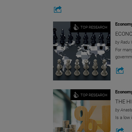
Economy
TOP RESEARCH
ECONO
by Radu 
For many
governme
Economy
TOP RESEARCH
THE H
by Anast
Is a low