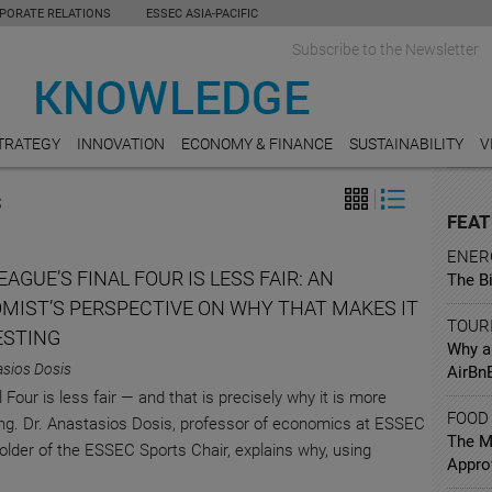
PORATE RELATIONS
ESSEC ASIA-PACIFIC
Subscribe to the Newsletter
TRATEGY
INNOVATION
ECONOMY & FINANCE
SUSTAINABILITY
V
S
FEAT
ENER
AGUE’S FINAL FOUR IS LESS FAIR: AN
The B
MIST’S PERSPECTIVE ON WHY THAT MAKES IT
TOUR
ESTING
Why a
asios Dosis
AirBn
 Four is less fair — and that is precisely why it is more
FOOD
ng. Dr. Anastasios Dosis, professor of economics at ESSEC
The Mi
older of the ESSEC Sports Chair, explains why, using
Appro