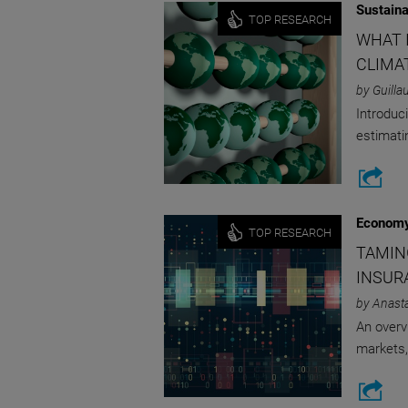
Sustaina
TOP RESEARCH
WHAT 
CLIMA
by Guilla
Introduc
estimati
Economy
TOP RESEARCH
TAMIN
INSUR
by Anast
An overv
markets,