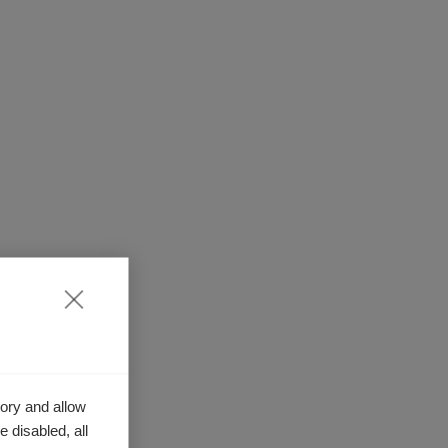
ory and allow
 disabled, all