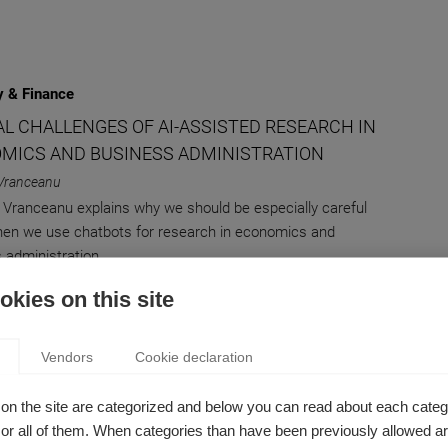
 & Finance
AL CHALLENGES OF AI-ASSISTED RESEARCH IN
MICS AND BUSINESS ADMINISTRATION
Vranceanu
 Vranceanu explains why we should be especially careful
en we use chatbots for research in economics and
 administration.
kies on this site
 & Finance
Vendors
Cookie declaration
VING CHILD CUSTODY DISPUTES EFFICIENTLY
on the site are categorized and below you can read about each categ
m Celik
r all of them. When categories than have been previously allowed are
esearch by Gorkem Celik analyzes a new approach to