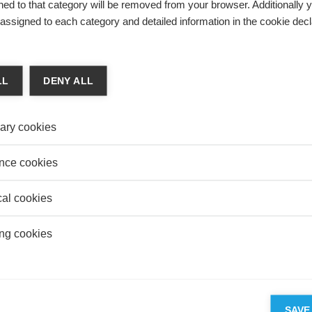
ed to that category will be removed from your browser. Additionally 
esolution, including in child custody situations.
s assigned to each category and detailed information in the cookie decl
LL
DENY ALL
 & Finance
MIC SOVEREIGNTY FOR THE EU –
ary cookies
TUNITY OR HOLY GRAIL?
e De Beaufort
nce cookies
de Beaufort explains the notion of European economic
nty.
cal cookies
ng cookies
 NAEF RECEIVES “YOUNG RESEARCHERS IN
 FINANCE" PRIZE FROM THE BANQUE DE
SAVE