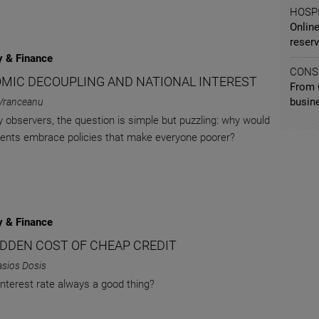
HOSPI
Online
reserv
 & Finance
CONS
MIC DECOUPLING AND NATIONAL INTEREST
From 
busin
Vranceanu
 observers, the question is simple but puzzling: why would
nts embrace policies that make everyone poorer?
 & Finance
IDDEN COST OF CHEAP CREDIT
asios Dosis
 interest rate always a good thing?