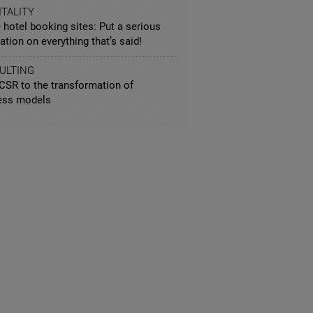
TALITY
 hotel booking sites: Put a serious
ation on everything that’s said!
ULTING
CSR to the transformation of
ess models