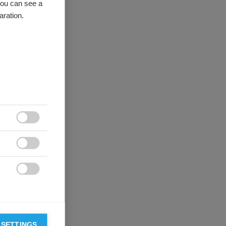
you can see a
aration.



 SETTINGS