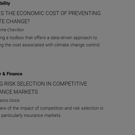
bility
IS THE ECONOMIC COST OF PREVENTING
TE CHANGE?
ume Chevillon
ing a toolbox that offers a data-driven approach to
ng the cost associated with climate change control.
 & Finance
G RISK SELECTION IN COMPETITIVE
ANCE MARKETS
asios Dosis
iew of the impact of competition and risk selection in
 particularly insurance markets.