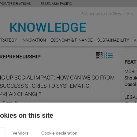
PORATE RELATIONS
ESSEC ASIA-PACIFIC
Subscribe to the Newsletter
TRATEGY
INNOVATION
ECONOMY & FINANCE
SUSTAINABILITY
V
TREPRENEURSHIP
FEAT
MOBI
NG UP SOCIAL IMPACT: HOW CAN WE GO FROM
Shoul
Obsol
 SUCCESS STORIES TO SYSTEMATIC,
PREAD CHANGE?
LEGA
y Sibieude
Shoul
for ri
 the key factors of scaling up a social business?
kies on this site
RESE
How A
Vendors
Cookie declaration