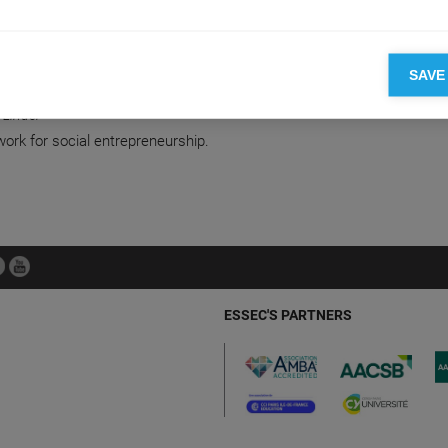
on
SAVE
L ENTREPRENEURSHIP
 Linder
ork for social entrepreneurship.
ESSEC'S PARTNERS