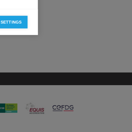
 SETTINGS