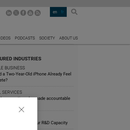
en
fr
IDEOS
PODCASTS
SOCIETY
ABOUT US
URED INDUSTRIES
LE BUSINESS
d a Two-Year-Old iPhone Already Feel
ete?
L SERVICES
d corporations be made accountable
sky behavior?
ARCH
lliances Impact your R&D Capacity