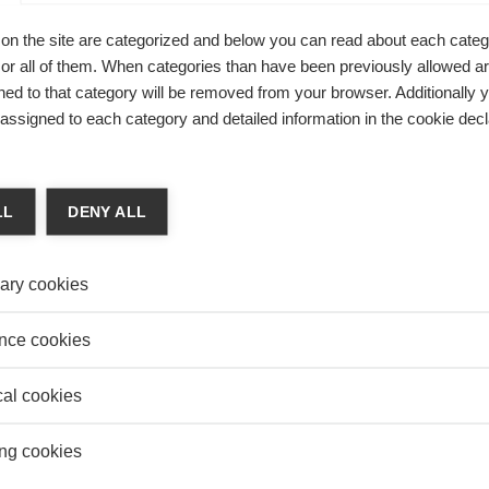
on
MANU
on the site are categorized and below you can read about each categ
Carbo
 KNOWLEDGE REVIEW: ENTREPRENEURSHIP
Really
r all of them. When categories than have been previously allowed are
NNOVATION
ed to that category will be removed from your browser. Additionally 
 Knowledge Editor-in-chief
DEFE
s assigned to each category and detailed information in the cookie decl
Mali 
issue of ESSEC Knowledge Review, we shine a spotlight on
Quest
arch and the expertise of our professors in the domains of
neurship and innovation.
LL
DENY ALL
ary cookies
CAN BUSINESSES LEARN FROM SOCIAL
nce cookies
PRENEURSHIP INITIATIVES?
Claire Pache
cal cookies
in how companies can achieve both social and financial
ng cookies