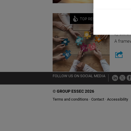
Innovati
TOP RESEARCH
SOCIA
by Stefan
A framew
FOLLOW US ON SOCIAL MEDIA
©
GROUP ESSEC 2026
Terms and conditions
Contact
Accessibility