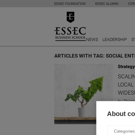
ESSEC FOUNDATION
ESSEC ALUMNI
COR
NEWS
LEADERSHIP
S
ARTICLES WITH TAG: SOCIAL EN
Strategy
SCALI
LOCAL
WIDES
by Thierr
What are
About coo
Categories