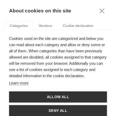
KNOWLEDGE
About cookies on this site
Categories
Vendors
Cookie declaration
Cookies used on the site are categorized and below you
BETTER TOGETHER: HOW ENTREPRENEURIAL
can read about each category and allow or deny some or
ECOSYSTEMS INFLUENCE STARTUPS
all of them. When categories than have been previously
allowed are disabled, all cookies assigned to that category
will be removed from your browser. Additionally you can
by
Christoph Endenich
,
23.06.23
see a list of cookies assigned to each category and
detailed information in the cookie declaration.
Learn more
With
ESSEC Knowledge Editor-in-chief
ALLOW ALL
Community is key – in business as in life. This applies to
startups as well, as they benefit greatly from being part of an
DENY ALL
entrepreneurial ecosystem. These ecosystems can provide