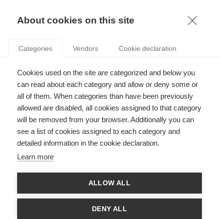
KNOWLEDGE
About cookies on this site
Categories
Vendors
Cookie declaration
Cookies used on the site are categorized and below you
can read about each category and allow or deny some or
ESSEC KNOWLEDGE REVIEW: RISE STRATEGY
all of them. When categories than have been previously
allowed are disabled, all cookies assigned to that category
will be removed from your browser. Additionally you can
by
ESSEC Knowledge Editor-in-chief
,
11.12.23
see a list of cookies assigned to each category and
detailed information in the cookie declaration.
Learn more
The special issue is available
here
. For a mobile-
ALLOW ALL
friendly version, click
here
.
DENY ALL
In 2020, ESSEC launched its RISE Strategy. This strategy,