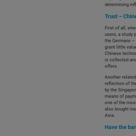
determining inf
Trust – Chin
First of all, wh
users, a study 
the Germans – 
grant little val
Chinese technol
is collected an
offers.
Another related
reflection of t
by the Singapo
means of payme
one of the most
also bought ins
Asia.
Have the ba