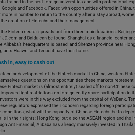
nts trained in the best foreign universities and with professional ex
 Google and Facebook. Faced with opportunities offered in China, t
y more in number to return to the country after a stay abroad, wome
n the creation of Fintechs and their management.
 the Fintech sector spreads out from three main locations: Beijing 
 JD.com and Baidu can be found; Shanghai as a financial center an
 Alibaba’s headquarters is based; and Shenzen province near Hon
 giants Huawei and Tencent have their home.
cash in, easy to cash out
ctacular development of the Fintech market in China, western Fint
themselves questions on the opportunities these markets represent 
nese Fintech market is (almost entirely) sealed off to non-Chinese 
imposes tight restrictions on foreign entity share participation in it
vestors were in this way excluded from the capital of WeBank, Ten
nese regulators expressed their concern regarding foreign participati
e conditions, what will the capacity of Chinese Fintechs be to deplo
a is in their sights: Hong Kong, but also the ASEAN region and the I
ugh Ant Financial, Alibaba has already massively invested in Thaila
dia.