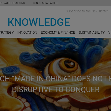
PORATE RELATIONS
ESSEC ASIA-PACIFIC
Subscribe to the Newsletter
TRATEGY
INNOVATION
ECONOMY & FINANCE
SUSTAINABILITY
V
CH “MADE IN CHINA” DOES NOT 
DISRUPTIVE TO CONQUER