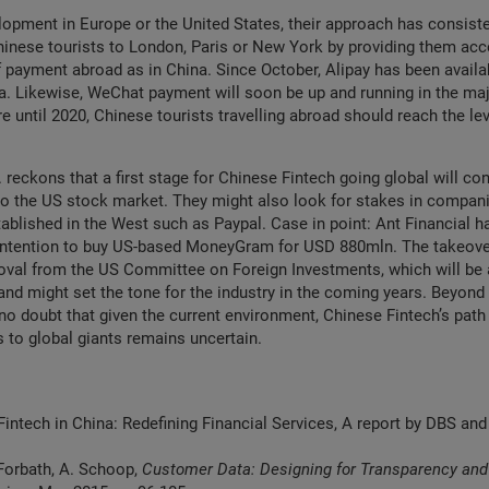
opment in Europe or the United States, their approach has consiste
inese tourists to London, Paris or New York by providing them acc
payment abroad as in China. Since October, Alipay has been availa
ia. Likewise, WeChat payment will soon be up and running in the m
re until 2020, Chinese tourists travelling abroad should reach the le
. reckons that a first stage for Chinese Fintech going global will con
o the US stock market. They might also look for stakes in compani
tablished in the West such as Paypal. Case in point: Ant Financial h
intention to buy US-based MoneyGram for USD 880mln. The takeover
oval from the US Committee on Foreign Investments, which will be 
and might set the tone for the industry in the coming years. Beyond 
no doubt that given the current environment, Chinese Fintech’s path
s to global giants remains uncertain.
Fintech in China: Redefining Financial Services, A report by DBS a
 Forbath, A. Schoop,
Customer Data: Designing for Transparency and