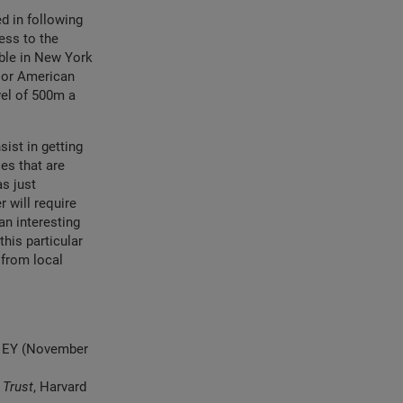
d in following
ess to the
ble in New York
ajor American
vel of 500m a
sist in getting
es that are
as just
 will require
an interesting
this particular
 from local
nd EY (November
 Trust
, Harvard