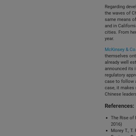
Regarding devel
the waves of Ch
same means of 
and in Californ
cities. From he
year.
McKinsey & Co
themselves ont
already well es
announced its 
regulatory appr
case to follow 
case, it makes 
Chinese leader
References:
The Rise of 
2016)
Morey T., T.