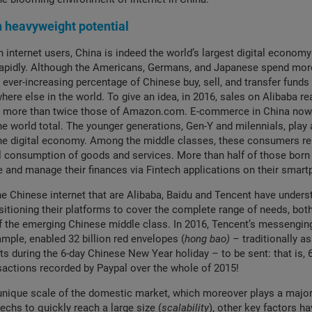
heavyweight potential
n internet users, China is indeed the world’s largest digital econom
apidly. Although the Americans, Germans, and Japanese spend more
 ever-increasing percentage of Chinese buy, sell, and transfer funds 
ere else in the world. To give an idea, in 2016, sales on Alibaba 
s, more than twice those of Amazon.com. E-commerce in China now
he world total. The younger generations, Gen-Y and milennials, play a
the digital economy. Among the middle classes, these consumers re
l consumption of goods and services. More than half of those born 
 and manage their finances via Fintech applications on their sma
he Chinese internet that are Alibaba, Baidu and Tencent have unders
tioning their platforms to cover the complete range of needs, both
of the emerging Chinese middle class. In 2016, Tencent’s messengin
mple, enabled 32 billion red envelopes (
hong bao) –
traditionally a
ifts during the 6-day Chinese New Year holiday – to be sent: that is, 
sactions recorded by Paypal over the whole of 2015!
unique scale of the domestic market, which moreover plays a major 
techs to quickly reach a large size (
scalability
), other key factors ha