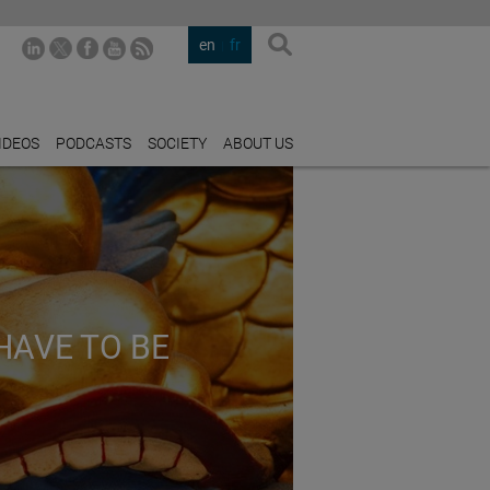
en
fr
IDEOS
PODCASTS
SOCIETY
ABOUT US
HAVE TO BE