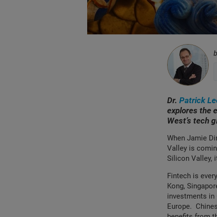
Dr.
Patrick L
explores the e
West’s tech 
When Jamie Dim
Valley is coming
Silicon Valley,
Fintech is ever
Kong, Singapore
investments in 
Europe. Chinese
benefits from t