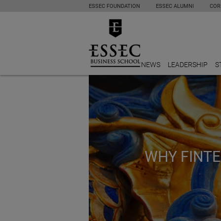
ESSEC FOUNDATION
ESSEC ALUMNI
COR
NEWS
LEADERSHIP
S
WHY FINTE