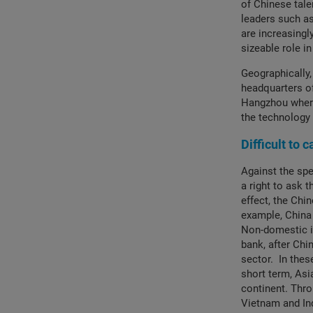
of Chinese tale
leaders such as
are increasingl
sizeable role i
Geographically,
headquarters of
Hangzhou where
the technology
Difficult to 
Against the spe
a right to ask 
effect, the Chi
example, China 
Non-domestic in
bank, after Chi
sector. In thes
short term, Asi
continent. Thro
Vietnam and In