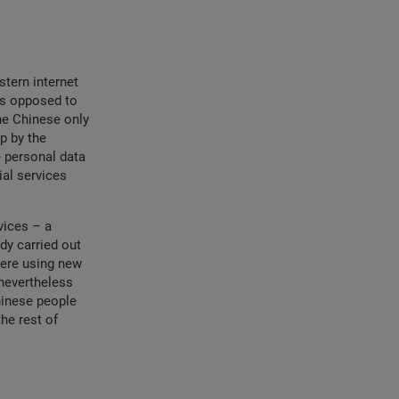
stern internet
as opposed to
he Chinese only
up by the
e personal data
ial services
vices – a
dy carried out
were using new
nevertheless
hinese people
he rest of