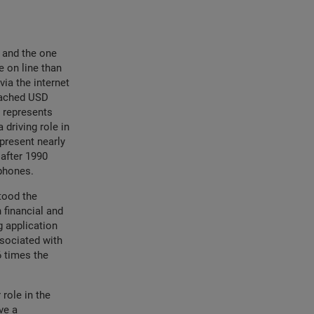
y and the one
 on line than
via the internet
reached USD
 represents
 driving role in
present nearly
after 1990
rtphones.
tood the
 financial and
g application
ssociated with
6 times the
role in the
ve a