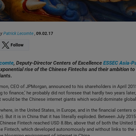
by
Patrick Lecomte
,
09.02.17
Follow
ecomte
, Deputy-Director Centers of Excellence
ESSEC Asia-Pa
xponential rise of the Chinese Fintechs and their ambition to 
giants.
on, CEO of JPMorgan, announced to his shareholders in April 2015 
 to finance,’ he probably did not foresee that hardly two years later
 it would be the Chinese internet giants which would dominate globa
ywhere, in the United States, in Europe, and in the financial centers 
). But it is in China that it has literally exploded. Between July 201
Chinese Fintech reached USD 8.8bn, above that of both the United 
 Fintech, which developed autonomously and without links to the e
he blooming environment of internet in China.