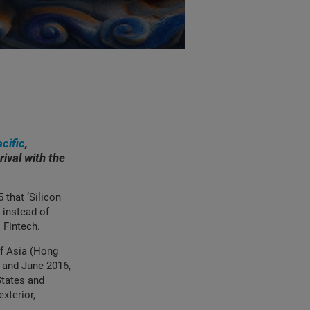
cific
,
rival with the
that ‘Silicon
, instead of
l Fintech.
of Asia (Hong
5 and June 2016,
States and
xterior,