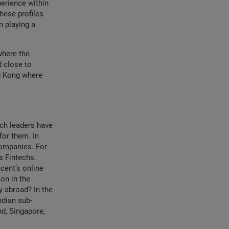
perience within
hese profiles
n playing a
where the
d close to
g Kong where
ech leaders have
for them. In
companies. For
s Fintechs.
cent’s online
on in the
y abroad? In the
ndian sub-
nd, Singapore,