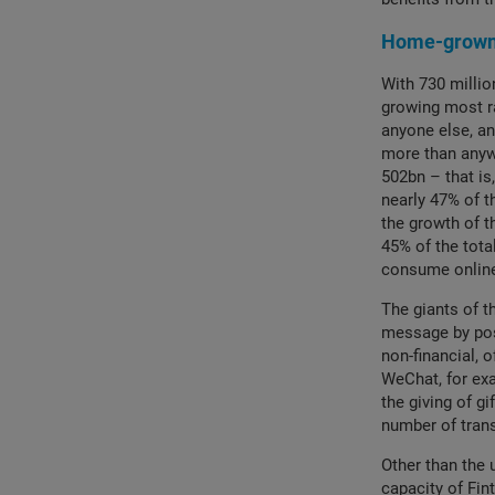
Home-grown 
With 730 millio
growing most r
anyone else, an
more than anywh
502bn – that i
nearly 47% of t
the growth of 
45% of the tota
consume online
The giants of t
message by posi
non-financial, 
WeChat, for exa
the giving of g
number of tran
Other than the 
capacity of Fin