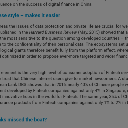
luence on the success of digital finance in China.
ese style – makes it easier
ereas the issues of data protection and private life are crucial for we
published in the
Harvard Business Review
(May, 2015) showed that 
the most sensitive to the question among developed countries – t
ue to the confidentiality of their personal data. The ecosystems set 
ogical giants therefore benefit fully from the platform effect, wher
d optimized in order to propose ever-more targeted and wider financ
 element is the very high level of consumer adoption of Fintech ser
he trust that Chinese internet users give to market newcomers. A stu
rean bank DBS showed that in 2016, nearly 40% of Chinese people 
nt developed by Fintech companies against only 4% in Singapore, 
 innovative hubs in the world for Fintech. The same year, 35% of C
urance products from Fintech companies against only 1% to 2% in t
nks missed the boat?