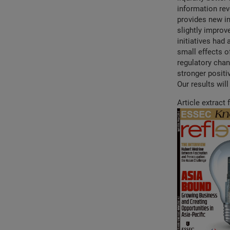
information rev
provides new in
slightly improv
initiatives had 
small effects o
regulatory chan
stronger positiv
Our results wil
Article extract 