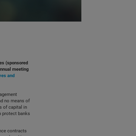
ves (sponsored
 annual meeting
ves and
anagement
had no means of
 of capital in
p protect banks
ance contracts