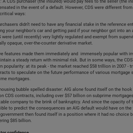
: A CDS purchaser (the insured) would pay fees to the seller (the in
nsated in the event of a default. However, CDS were different from
critical ways:
urchasers didn’t need to have any financial stake in the reference enti
ing your neighbor's car and getting paid if your neighbor got into an 
were (until recently) very lightly regulated and exempt from supervi
ally opaque, over-the-counter derivative market.
ive features made them immediately and immensely popular with in
ntain a steady return with minimal risk. But in some ways, the CD
n popularity: at its peak - the market reached $58 trillion in 2007 - 
acts to speculate on the future performance of various mortgage s
rime mortgages.
housing bubble spelled disaster: AIG alone found itself on the hook 
 on CDS contracts, including over $57 billion on subprime mortgages
table company to the brink of bankruptcy. And since the opacity of
ble to predict the consequences an AIG default would have on the 
government then found itself in a position where it had no choice bu
ring $85 billion.
stor confidence