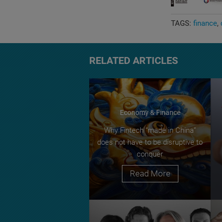
TAGS:
finance
RELATED ARTICLES
Economy & Finance
Why Fintech “made in China”
does not have to be disruptive to
conquer
Read More