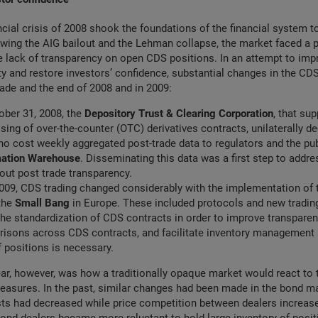
ncial crisis of 2008 shook the foundations of the financial system to
wing the AIG bailout and the Lehman collapse, the market faced a p
 lack of transparency on open CDS positions. In an attempt to imp
ity and restore investors’ confidence, substantial changes in the CD
ade and the end of 2008 and in 2009:
tober 31, 2008, the
Depository Trust & Clearing Corporation
, that su
sing of over-the-counter (OTC) derivatives contracts, unilaterally 
 no cost weekly aggregated post-trade data to regulators and the pub
mation Warehouse
. Disseminating this data was a first step to addr
ut post trade transparency.
009, CDS trading changed considerably with the implementation of
 the
Small Bang
in Europe. These included protocols and new tradin
he standardization of CDS contracts in order to improve transparenc
risons across CDS contracts, and facilitate inventory management 
 positions is necessary.
ar, however, was how a traditionally opaque market would react to 
asures. In the past, similar changes had been made in the bond ma
sts had decreased while price competition between dealers increas
ond dealers became more reluctant to hold large inventory of posi