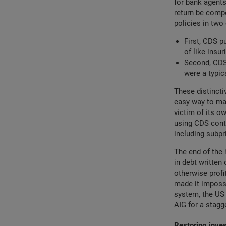
for bank agents
return be compe
policies in two 
First, CDS p
of like insur
Second, CDS 
were a typic
These distinct
easy way to mai
victim of its ow
using CDS contr
including subp
The end of the 
in debt written
otherwise profi
made it impossi
system, the US 
AIG for a stagge
Restoring inve