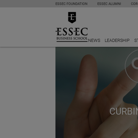
ESSEC FOUNDATION
ESSEC ALUMNI
COR
NEWS
LEADERSHIP
S
CURBI