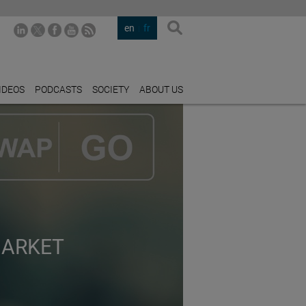
en
fr
IDEOS
PODCASTS
SOCIETY
ABOUT US
MARKET