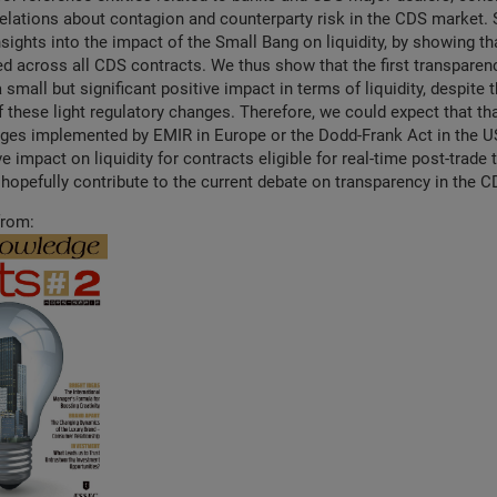
elations about contagion and counterparty risk in the CDS market. 
sights into the impact of the Small Bang on liquidity, by showing tha
ed across all CDS contracts. We thus show that the first transpare
a small but significant positive impact in terms of liquidity, despite
f these light regulatory changes. Therefore, we could expect that tha
ges implemented by EMIR in Europe or the Dodd-Frank Act in the US
e impact on liquidity for contracts eligible for real-time post-trade
l hopefully contribute to the current debate on transparency in the 
from: