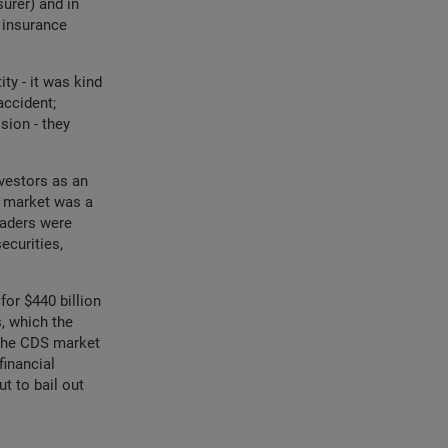
surer) and in
 insurance
ty - it was kind
accident;
sion - they
vestors as an
S market was a
traders were
ecurities,
for $440 billion
, which the
 the CDS market
financial
t to bail out