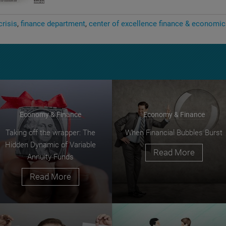
crisis
finance department
center of excellence finance & economi
Economy & Finance
Economy & Finance
Taking off the wrapper: The
When Financial Bubbles Burst
Hidden Dynamic of Variable
Read More
Annuity Funds
Read More