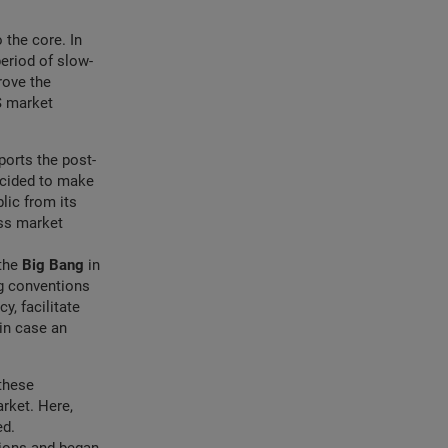
 the core. In
eriod of slow-
rove the
S market
pports the post-
decided to make
lic from its
ess market
 the
Big Bang
in
g conventions
y, facilitate
in case an
these
rket. Here,
ed.
tions and began