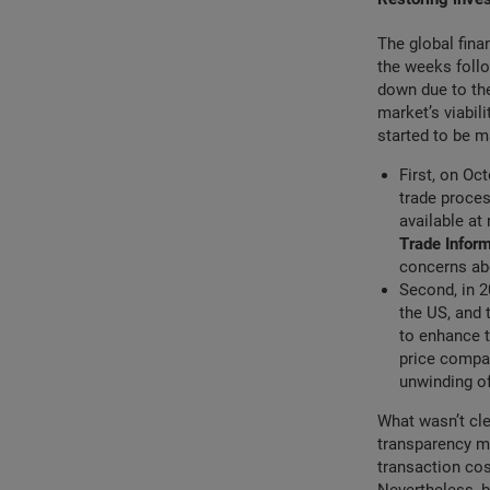
The global fina
the weeks follo
down due to the
market’s viabil
started to be m
First, on Oc
trade proces
available at
Trade Infor
concerns abo
Second, in 2
the US, and
to enhance t
price compa
unwinding of
What wasn’t cle
transparency me
transaction co
Nevertheless, b