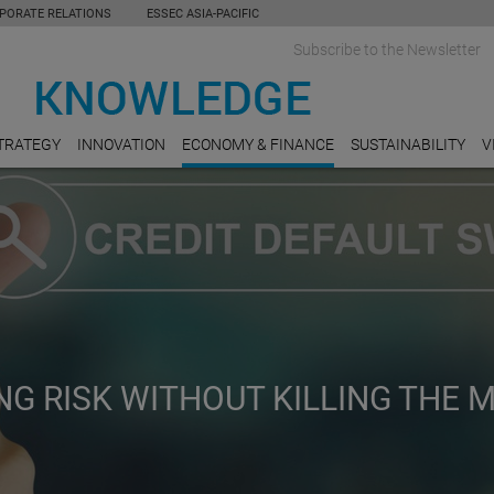
PORATE RELATIONS
ESSEC ASIA-PACIFIC
Subscribe to the Newsletter
TRATEGY
INNOVATION
ECONOMY & FINANCE
SUSTAINABILITY
V
NG RISK WITHOUT KILLING THE 