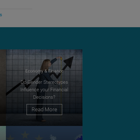
cs
Economy & Finance
Do Gender Stereotypes
Influence your Financial
Decisions?
Read More