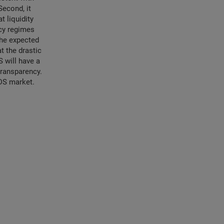
Second, it
t liquidity
ncy regimes
 the expected
t the drastic
 will have a
 transparency.
CDS market.