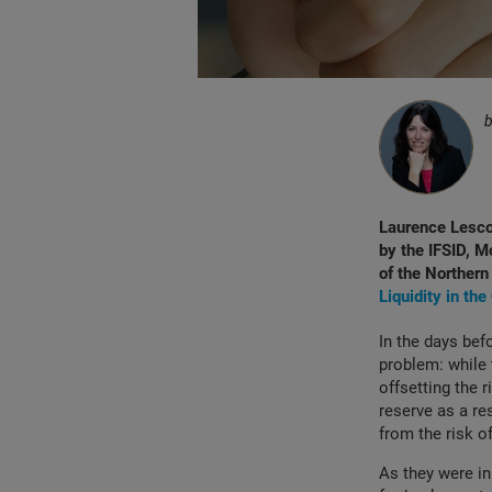
Laurence Lesco
by the IFSID, M
of the Northern 
Liquidity in th
In the days bef
problem: while 
offsetting the 
reserve as a re
from the risk o
As they were in