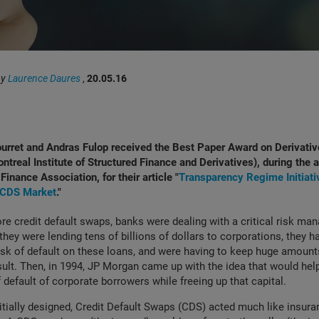
by
Laurence Daures
,
20.05.16
urret and Andras Fulop received the Best Paper Award on Derivati
ontreal Institute of Structured Finance and Derivatives), during the
Finance Association, for their article "
Transparency Regime Initiati
e CDS Market
."
ore credit default swaps, banks were dealing with a critical risk m
they were lending tens of billions of dollars to corporations, they 
risk of default on these loans, and were having to keep huge amounts
sult. Then, in 1994, JP Morgan came up with the idea that would hel
f default of corporate borrowers while freeing up that capital.
itially designed, Credit Default Swaps (CDS) acted much like insur