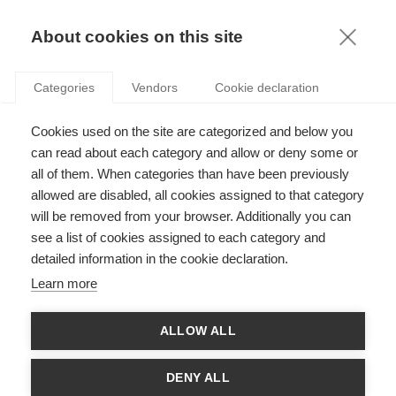
KNOWLEDGE
About cookies on this site
Categories
Vendors
Cookie declaration
Cookies used on the site are categorized and below you
HOW THE RELATIONSHIP BETWEEN CEOS AND
can read about each category and allow or deny some or
THEIR MANAGERS AFFECTS INTERNAL SPENDING
all of them. When categories than have been previously
allowed are disabled, all cookies assigned to that category
will be removed from your browser. Additionally you can
by
José Miguel Gaspar
,
26.06.12
see a list of cookies assigned to each category and
detailed information in the cookie declaration.
Learn more
When a large firm has many different divisions, the CEO must
ALLOW ALL
often decide how much resource to invest in each one, in order
to maximise the value created for the firm as a whole. This
decision is rather like the decisions that investors in the stock
DENY ALL
market make about which shares to buy. For that reason, this