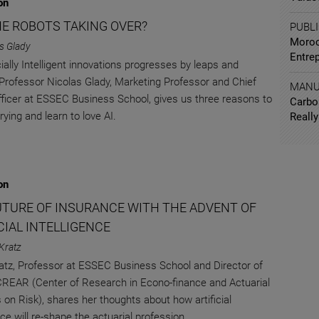
on
HE ROBOTS TAKING OVER?
PUBL
Moroc
s Glady
Entre
cially Intelligent innovations progresses by leaps and
Professor Nicolas Glady, Marketing Professor and Chief
MANU
Officer at ESSEC Business School, gives us three reasons to
Carbo
ying and learn to love AI.
Really
on
UTURE OF INSURANCE WITH THE ADVENT OF
CIAL INTELLIGENCE
Kratz
atz, Professor at ESSEC Business School and Director of
EAR (Center of Research in Econo-finance and Actuarial
 on Risk), shares her thoughts about how artificial
nce will re-shape the actuarial profession.