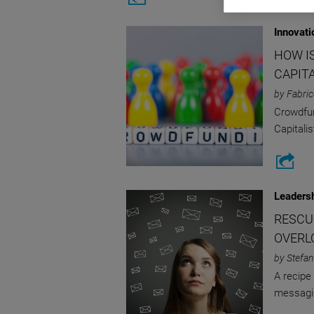
Innovati
HOW I
CAPIT
by Fabric
Crowdfund
Capitali
Leaders
RESCU
OVERL
by Stefan
A recipe 
messagi