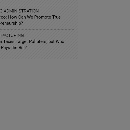
IC ADMINISTRATION
co: How Can We Promote True
preneurship?
FACTURING
n Taxes Target Polluters, but Who
 Pays the Bill?