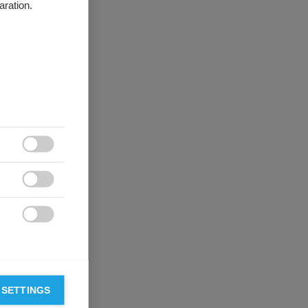
aration.



 SETTINGS