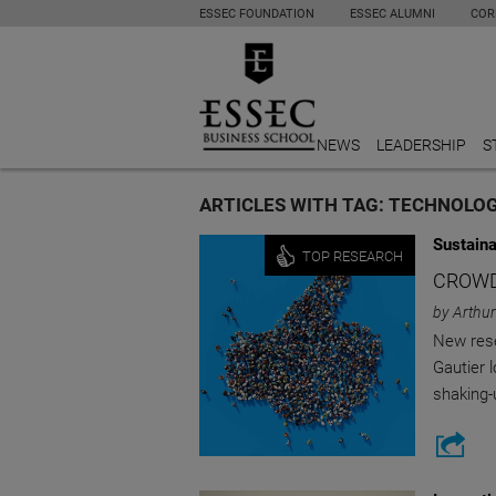
ESSEC FOUNDATION
ESSEC ALUMNI
COR
NEWS
LEADERSHIP
S
ARTICLES WITH TAG: TECHNOLO
Sustaina
TOP RESEARCH
CROWD
by Arthur
New rese
Gautier 
shaking-