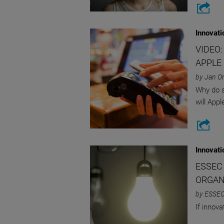
Innovati
VIDEO
APPLE
by Jan O
Why do s
will Appl
Innovati
ESSEC
ORGAN
by ESSEC
If innov