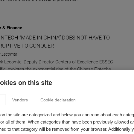
 & Finance
INTECH “MADE IN CHINA” DOES NOT HAVE TO
SRUPTIVE TO CONQUER
k Lecomte
ick Lecomte, Deputy-Director Centers of Excellence ESSEC
ific, explores the exponential rise of the Chinese Fintechs
 ambition to rival with the West’s tech giants.
kies on this site
Vendors
Cookie declaration
AMMED OBSOLESCENCE: A NECESSARY
on the site are categorized and below you can read about each categ
r all of them. When categories than have been previously allowed are
TED CHRISTMAS GIFT?
ed to that category will be removed from your browser. Additionally 
uelle Le Nagard