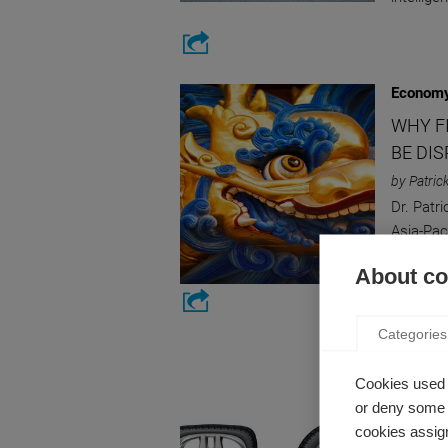
Economy
WHY F
BE DI
by Patric
Dr. Patr
Asia-Pac
and their
About coo
Categories
Strategy
PROGR
Cookies used 
or deny some o
UNWAN
cookies assign
by Emman