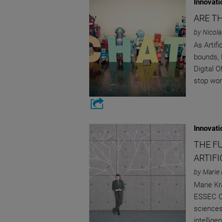
Innovati
ARE T
by Nicola
As Artifi
bounds, 
Digital 
stop worr
Innovati
THE F
ARTIFI
by Marie 
Marie Kr
ESSEC CR
sciences
intellige