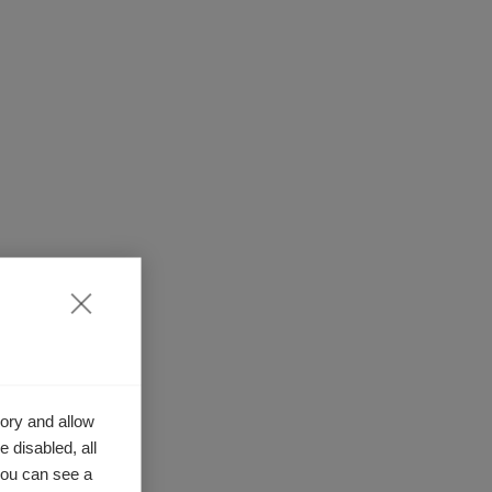
ory and allow
 disabled, all
you can see a