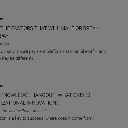
on
: THE FACTORS THAT WILL MAKE OR BREAK
 PAY
ndrus
o many mobile payment platforms stall at take-off – and
e Pay be different?
on
 KNOWLEDGE HANGOUT: WHAT DRIVES
IZATIONAL INNOVATION?
 Knowledge Editor-in-chief
ation is a key to success, where does it come from?