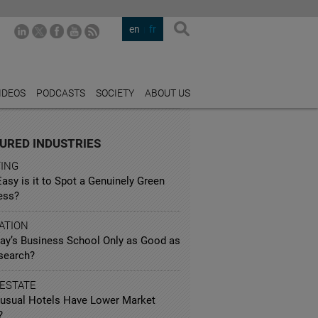
en
fr
IDEOS
PODCASTS
SOCIETY
ABOUT US
URED INDUSTRIES
TING
sy is it to Spot a Genuinely Green
ess?
ATION
day’s Business School Only as Good as
esearch?
 ESTATE
usual Hotels Have Lower Market
?