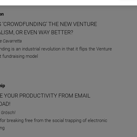
on
S ‘CROWDFUNDING’ THE NEW VENTURE
ALISM, OR EVEN WAY BETTER?
e Cavarretta
ing is an industrial revolution in that it flips the Venture
st fundraising model
hip
E YOUR PRODUCTIVITY FROM EMAIL
OAD!
 Gröschl
for breaking free from the social trapping of electronic
ng