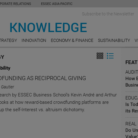
PORATE RELATIONS
ESSEC ASIA-PACIFIC
Subscribe to the Newsletter
TRATEGY
INNOVATION
ECONOMY & FINANCE
SUSTAINABILITY
V
GY
FEAT
bility
AUDI
FUNDING AS RECIPROCAL GIVING
How Ea
Busin
 Gautier
arch by ESSEC Business School’s Kevin André and Arthur
EDUC
looks at how reward-based crowdfunding platforms are
Is To
up the self-Interest vs. altruism dichotomy.
its R
REAL
Do Un
Value