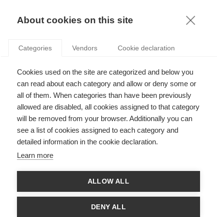
KNOWLEDGE
About cookies on this site
Categories
Vendors
Cookie declaration
Cookies used on the site are categorized and below you
DO GENDER STEREOTYPES INFLUENCE YOUR
can read about each category and allow or deny some or
FINANCIAL DECISIONS?
all of them. When categories than have been previously
allowed are disabled, all cookies assigned to that category
will be removed from your browser. Additionally you can
by
François Longin
,
21.11.16
see a list of cookies assigned to each category and
detailed information in the cookie declaration.
Learn more
With
Estefania Santacreu-Vasut
ALLOW ALL
Basing their research on a groundbreaking simulation
tool, ESSEC Professors
Estefania Santacreu-Vasut
and
DENY ALL
François Longin
investigate the influence of gender