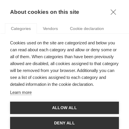
KNOWLEDGE
About cookies on this site
RESULTAT DE LA RECHERCHE D'ARTICLE:
Categories
Vendors
Cookie declaration
STRUCTURAL HOLES
Innovation
Cookies used on the site are categorized and below you
Tirer parti de l'économie du savoir : comment
can read about each category and allow or deny some or
stimuler l'innovation de votre organisation
all of them. When categories than have been previously
allowed are disabled, all cookies assigned to that category
will be removed from your browser. Additionally you can
SUIVEZ NOUS SUR LES RÉSEAUX
see a list of cookies assigned to each category and
detailed information in the cookie declaration.
©
GROUP ESSEC 2026
Learn more
Mentions légales
Contact
Accessibilité
ALLOW ALL
PARTENAIRES
D'ESSEC
DENY ALL