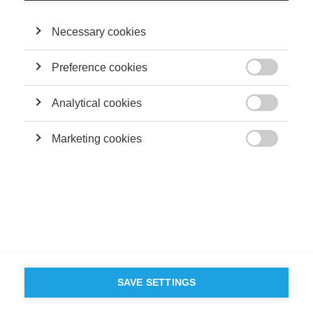
Necessary cookies
Preference cookies

Analytical cookies

Marketing cookies

SAVE SETTINGS