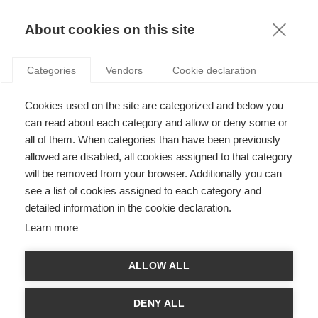
KNOWLEDGE
About cookies on this site
RESULTAT DE LA RECHERCHE D'ARTICLE:
Categories
Vendors
Cookie declaration
CODES VISUELS
Innovation
Cookies used on the site are categorized and below you
Tiffany x LVMH : Comment le joyau de la
can read about each category and allow or deny some or
couronne retrouvera-t-il son éclat ?
all of them. When categories than have been previously
allowed are disabled, all cookies assigned to that category
will be removed from your browser. Additionally you can
SUIVEZ NOUS SUR LES RÉSEAUX
see a list of cookies assigned to each category and
detailed information in the cookie declaration.
©
GROUP ESSEC 2026
Learn more
Mentions légales
Contact
Accessibilité
ALLOW ALL
PARTENAIRES
D'ESSEC
DENY ALL