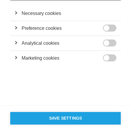
Necessary cookies
Preference cookies

Analytical cookies

Marketing cookies

SAVE SETTINGS