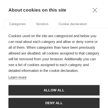
KNOWLEDGE
About cookies on this site
Categories
Vendors
Cookie declaration
Cookies used on the site are categorized and below you
STRATEGIC GIVING: FROM “DOING GOOD” TO
can read about each category and allow or deny some or
“DOING IT WELL”
all of them. When categories than have been previously
allowed are disabled, all cookies assigned to that category
will be removed from your browser. Additionally you can
by
Anne-Claire Pache
,
21.08.20
see a list of cookies assigned to each category and
detailed information in the cookie declaration.
Learn more
With
Arthur Gautier
ALLOW ALL
In their new
book
“Vers une philanthropie stratégique” (Odile
Jacob, 2020), Peter Frumkin, Anne-Claire Pache and Arthur
DENY ALL
Gautier adapt the
philanthropic model
developed by Peter