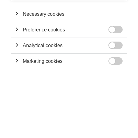
organizational, sociological, psychological and historical
perspectives. He studies the emergence and the
institutionalization of individual and corporate philanthropy,
Necessary cookies
both as concepts and practices. He is also interested in hybrid
philanthropic practices.
Preference cookies

Analytical cookies
THEIR CONTRIBUTIONS

Marketing cookies
Society

Impact investing: where philanthropy meets
finance
Leadership
Defining philanthropy in France: how has its
meaning evolved over time?