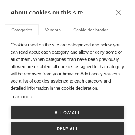
KNOWLEDGE
About cookies on this site
ARTHUR GAUTIER
Categories
Vendors
Cookie declaration
Cookies used on the site are categorized and below you
can read about each category and allow or deny some or
all of them. When categories than have been previously
allowed are disabled, all cookies assigned to that category
will be removed from your browser. Additionally you can
see a list of cookies assigned to each category and
Arthur Gautier is Associate Professor at ESSEC Business
detailed information in the cookie declaration.
School and Chair Holder of the ESSEC Philanthropy Chair. He
was appointed as Associate Dean for Chairs in September
Learn more
2024. He teaches for the Master in Management and at ESSEC
Executive Education. From 2016 to 2021, he was Academic
Director of the French Fundraising Certificate. He holds a Ph.D.
ALLOW ALL
in Business Administration from Conservatoire National des
Arts et Métiers de Paris and is an alumni from ESSCA School of
Management. His research focuses on philanthropy and more
DENY ALL
broadly on private initiatives for the common good, from