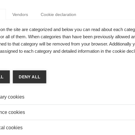
rketing, and Social Psychological and Personality
pehri earned his PhD at Ivey Business School, Western
anada.
Vendors
Cookie declaration
on the site are categorized and below you can read about each categ
r all of them. When categories than have been previously allowed are
ed to that category will be removed from your browser. Additionally 
YOUR ACCENT SHAPE YOUR IMPACT?
s assigned to each category and detailed information in the cookie decl
Sepehri
ehri, assistant professor of marketing at ESSEC Business
and his co-authors found that public speakers with
LL
DENY ALL
e English accents struggled to get attention compared to
peakers.
ary cookies
nce cookies
 WORTH SPREADING
cal cookies