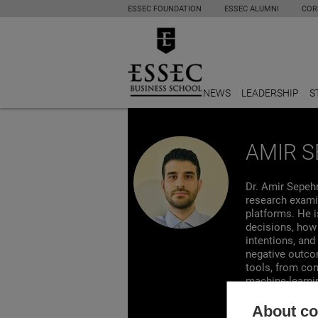
ESSEC FOUNDATION
ESSEC ALUMNI
COR
NEWS
LEADERSHIP
S
AMIR S
Dr. Amir Sepeh
research exami
platforms. He i
decisions, how 
intentions, and
negative outcom
tools, from co
machine-learni
journals such 
Personality and
About coo