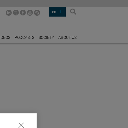
en
fr
IDEOS
PODCASTS
SOCIETY
ABOUT US