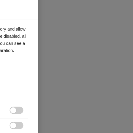
ory and allow
 disabled, all
you can see a
aration.

