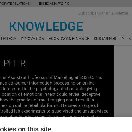
PORATE RELATIONS
ESSEC ASIA-PACIFIC
Subscribe to the Newsletter
TRATEGY
INNOVATION
ECONOMY & FINANCE
SUSTAINABILITY
V
EPEHRI
ri is Assistant Professor of Marketing at ESSEC. His
nes consumer information processing on online
s interested in the psychology of charitable giving
location of emotions in text could reveal deceptive
 how the practice of multi-tagging could result in
es on online retail platforms. He uses a range of
ntrolled lab experiments to supervised and unsupervised
ng methods. His findings have appeared in premier
as the Journal of Consumer Psychology, Journal of
 Social Psychology, the International Journal of
kies on this site