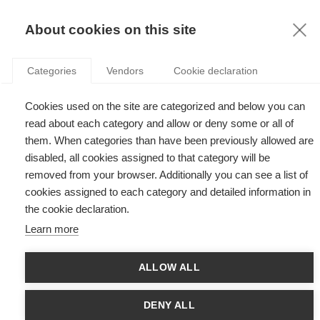
KNOWLEDGE
About cookies on this site
Categories
Vendors
Cookie declaration
Cookies used on the site are categorized and below you can
QUOTAS IN BOARDROOMS AS A LEGAL MEANS TO
read about each category and allow or deny some or all of
IMPROVE GENDER EQUALITY
them. When categories than have been previously allowed are
disabled, all cookies assigned to that category will be
removed from your browser. Additionally you can see a list of
by
Junko Takagi
,
30.04.18
cookies assigned to each category and detailed information in
the cookie declaration.
Learn more
With
Stefan Gröschl
ALLOW ALL
Every year, at the beginning of March, at ESSEC Business
School are held the traditional Gender Equality Days*. This year
DENY ALL
was no exception to the rule. On that occasion, the ESSEC