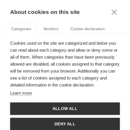
KNOWLEDGE
About cookies on this site
JUNKO TAKAGI
Categories
Vendors
Cookie declaration
Cookies used on the site are categorized and below you
can read about each category and allow or deny some or
all of them. When categories than have been previously
allowed are disabled, all cookies assigned to that category
will be removed from your browser. Additionally you can
see a list of cookies assigned to each category and
Junko Takagi teaches Management in a range of ESSEC
detailed information in the cookie declaration.
programs. Her current research interests focuses on three axes:
The diversity of Diversity, the meaning of the term “Diversity”,
Learn more
and the implications of the various meanings of the term
“Diversity” in France and in Anglo-Saxon countries. Junko has
also published on the neo-institutional theory applied to the
ALLOW ALL
sector of Education Management, the health systems and the
medical practitioners work. She holds a Ph.D. in Sociology from
Stanford University.
DENY ALL