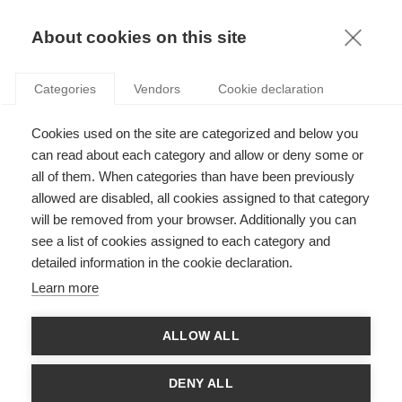
KNOWLEDGE
About cookies on this site
Categories
Vendors
Cookie declaration
SUSTAINING CORPORATE VOLUNTEERS
Cookies used on the site are categorized and below you
ENGAGEMENT: A NEW COUNTERINTUITIVE
can read about each category and allow or deny some or
APPROACH
all of them. When categories than have been previously
allowed are disabled, all cookies assigned to that category
will be removed from your browser. Additionally you can
by
Arthur Gautier
,
15.02.19
see a list of cookies assigned to each category and
detailed information in the cookie declaration.
Learn more
With
Anne-Claire Pache
ALLOW ALL
From the paper
“What Keeps Corporate Volunteers Engaged:
Extending the Volunteer Work Design Model with Self-
DENY ALL
determination Theory Insights”
,
Journal of Business Ethics
,