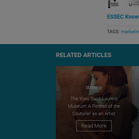
ESSEC Know
TAGS:
marketi
RELATED ARTICLES
Strategy
The Yves Saint Laurent
Museum: A Portrait of the
Couturier as an Artist
Read More