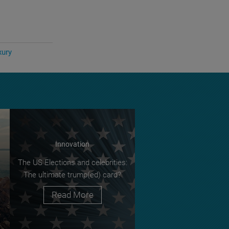
xury
Innovation
The US Elections and celebrities:
The ultimate trump(ed) card?
Read More