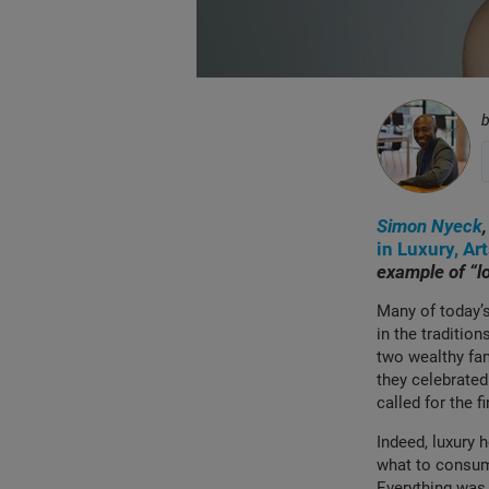
Simon Nyeck
in Luxury, Ar
example of “l
Many of today’s
in the tradition
two wealthy fam
they celebrated
called for the 
Indeed, luxury 
what to consume
Everything was 