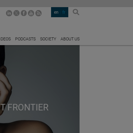
en
fr
IDEOS
PODCASTS
SOCIETY
ABOUT US
XT FRONTIER