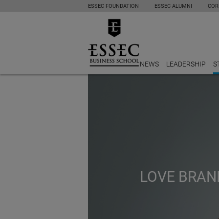
ESSEC FOUNDATION
ESSEC ALUMNI
COR
NEWS
LEADERSHIP
S
LOVE BRAND