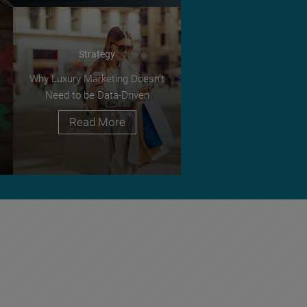
Strategy
Why Luxury Marketing Doesn’t
Need to be Data-Driven
Read More