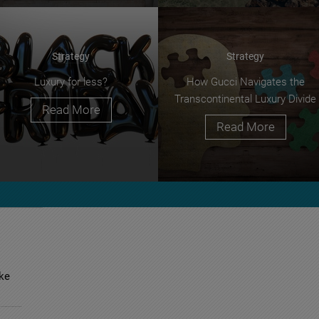
Strategy
Strategy
Luxury for less?
How Gucci Navigates the
Transcontinental Luxury Divide
Read More
Read More
ake