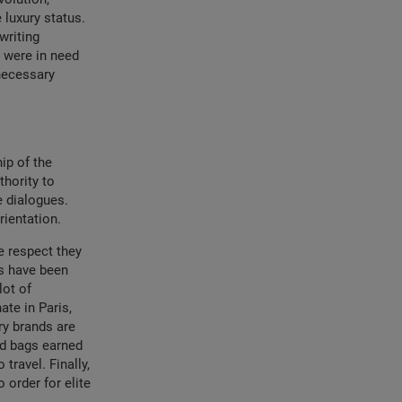
 luxury status.
writing
e were in need
 necessary
ip of the
thority to
e dialogues.
rientation.
e respect they
ds have been
lot of
ate in Paris,
y brands are
nd bags earned
travel. Finally,
 order for elite