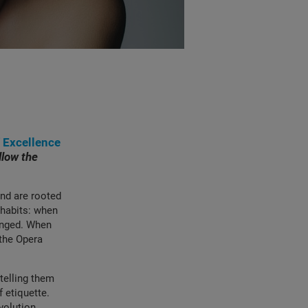
f Excellence
llow the
nd are rooted
r habits: when
hanged. When
 the Opera
telling them
 etiquette.
volution,