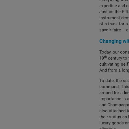
expertise and c
Just as the Eif
instrument demo
of a trunk for 
savoir-faire –
Changing wit
Today, our con
th
19
century to 
cultivating ‘se
And from a long
To date, the su
command. This r
around for a
lo
importance is a
and Champagne 
also attached 
their status as 
luxury goods a