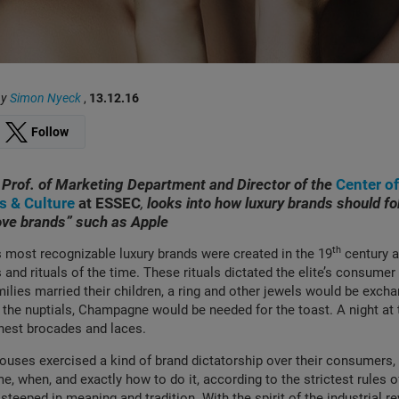
by
Simon Nyeck
,
13.12.16
Follow
, Prof. of Marketing Department and Director of the
Center o
ts & Culture
at ESSEC
,
looks into how luxury brands should fo
ove brands” such as Apple
th
 most recognizable luxury brands were created in the 19
century a
s and rituals of the time. These rituals dictated the elite’s consume
ilies married their children, a ring and other jewels would be exc
 the nuptials, Champagne would be needed for the toast. A night at
finest brocades and laces.
houses exercised a kind of brand dictatorship over their consumers, 
, when, and exactly how to do it, according to the strictest rules of
steeped in meaning and tradition. With the spirit of the industrial re