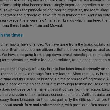
raftsmanship also became increasingly important ingredients to the
fel Tower was the pinnacle of engineering expertise, the Mont Blanc 
nstrated the pinnacle of savoir faire in that domain. And if an elit
a sea voyage, there were few “malletier” brands which mastered the
 among them, Louis Vuitton and Moynat.
h the times
sumer habits have changed. We have gone from the brand dictatorsh
the birth of the consumer citizen-artist and from obeying cultural au
lf’. We have also gone from a top-down, brand monologue, to multipl
-term orientation, with a focus on tradition, to a present scenario o
ccess and longevity of luxury brands has been based primarily on th
espect is derived through four key factors: Most true luxury bran
ng time
and this sense of history is a major source of legitimacy. A 
lso placed on their place of origin: many high fashion houses origin
does not deserve the name unless it comes from the region. Luxur
to the
character
of their primary consumers: Louis Vuitton trunks a
luxury items because, for the most part, only the elite could afford to 
re about
savoir-faire and craftsmanship
, with products often made to