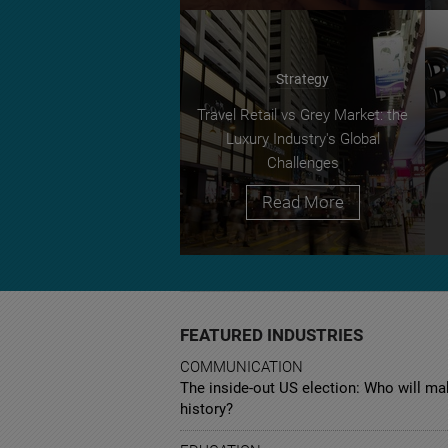
Strategy
Travel Retail vs Grey Market: the
Luxury Industry's Global
Challenges
Read More
FEATURED INDUSTRIES
COMMUNICATION
The inside-out US election: Who will m
history?