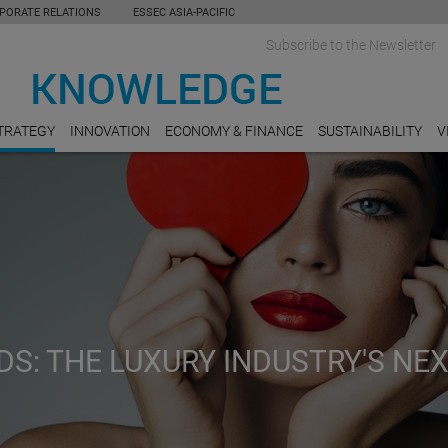
PORATE RELATIONS
ESSEC ASIA-PACIFIC
Subscribe to the Newsletter
TRATEGY
INNOVATION
ECONOMY & FINANCE
SUSTAINABILITY
V
S: THE LUXURY INDUSTRY'S NE