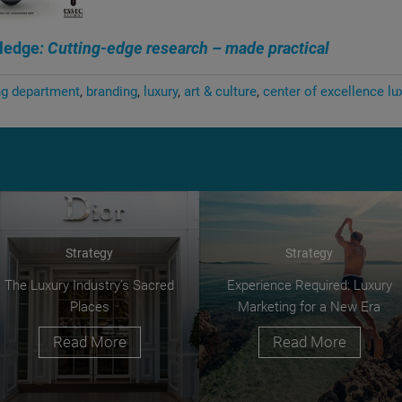
ledge
: Cutting-edge research – made practical
ng department
branding
luxury
art & culture
center of excellence lu
Strategy
Strategy
The Luxury Industry’s Sacred
Experience Required: Luxury
Places
Marketing for a New Era
Read More
Read More