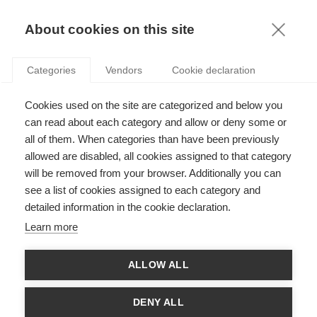
KNOWLEDGE
About cookies on this site
Categories
Vendors
Cookie declaration
Cookies used on the site are categorized and below you
ESSEC PROFESSOR CRISTINA ALAIMO INCLUDED
can read about each category and allow or deny some or
ON THINKERS50 RADAR 2025
all of them. When categories than have been previously
allowed are disabled, all cookies assigned to that category
will be removed from your browser. Additionally you can
by
ESSEC Knowledge Editor-in-chief
,
30.01.25
see a list of cookies assigned to each category and
detailed information in the cookie declaration.
Learn more
Congratulations to Professor Cristina Alaimo, who has been
ALLOW ALL
included in the Thinkers50 Radar Class of 2025! This list,
published annually in January, spotlights 30 up-and-coming
management thinkers that Thinkers50 believes will make
DENY ALL
waves in the future. Dr. Alaimo’s inclusion in the 2025 cohort