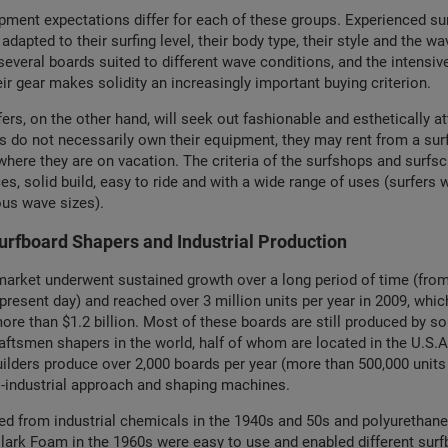
pment expectations differ for each of these groups. Experienced su
 adapted to their surfing level, their body type, their style and the wa
veral boards suited to different wave conditions, and the intensiv
eir gear makes solidity an increasingly important buying criterion.
ers, on the other hand, will seek out fashionable and esthetically at
s do not necessarily own their equipment, they may rent from a sur
where they are on vacation. The criteria of the surfshops and surfs
es, solid build, easy to ride and with a wide range of uses (surfers w
ous wave sizes).
rfboard Shapers and Industrial Production
arket underwent sustained growth over a long period of time (from
 present day) and reached over 3 million units per year in 2009, whic
more than $1.2 billion. Most of these boards are still produced by s
aftsmen shapers in the world, half of whom are located in the U.S.A
ilders produce over 2,000 boards per year (more than 500,000 units 
i-industrial approach and shaping machines.
ed from industrial chemicals in the 1940s and 50s and polyurethan
lark Foam in the 1960s were easy to use and enabled different sur