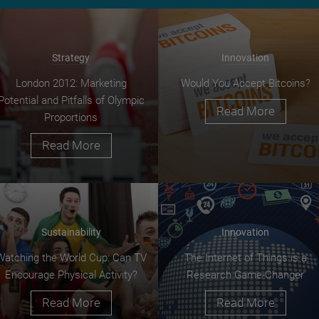
Strategy
Innovation
London 2012: Marketing
Would You Accept Bitcoins?
Potential and Pitfalls of Olympic
Read More
Proportions
Read More
Sustainability
Innovation
Watching the World Cup: Can TV
The Internet of Things is a
Encourage Physical Activity?
Research Game-Changer
Read More
Read More