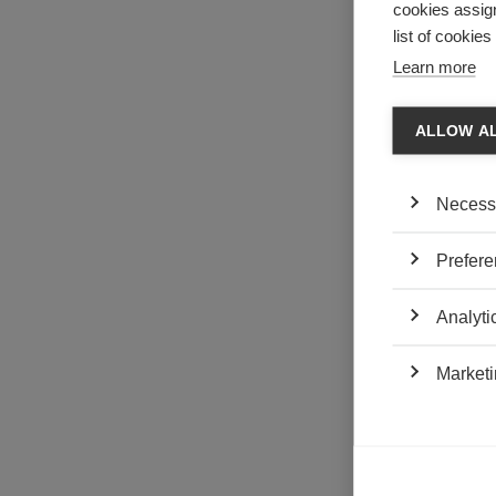
cookies assign
Californian cra
delocalize to 
list of cookie
Learn more
The singular si
industry microc
investors who s
ALLOW A
emerge to comp
the American
Necess
features to t
marketing) a
the Australi
Prefere
marketing;
the French B
Analyti
At the same tim
prices and play
Marketi
labels) so as to
made products w
beginning (1950
the showcase f
in these surf 