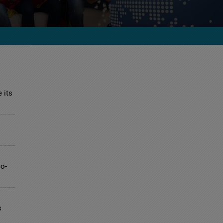
 its
co-
s