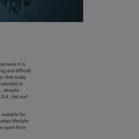
because it is
ng and difficult
er, that today
n people).In
., despite
S.A., the surf
 suitable for
urban lifestyle
he sport from