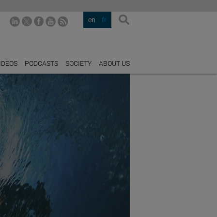
en
fr
IDEOS
PODCASTS
SOCIETY
ABOUT US