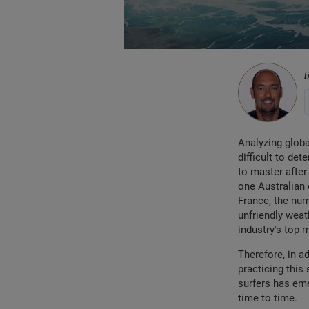
Analyzing globa
difficult to de
to master after 
one Australian 
France, the num
unfriendly weat
industry's top 
Therefore, in a
practicing this 
surfers has eme
time to time.