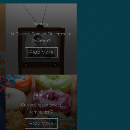
Strategy
Is Obvious Product Placement a
Problem?
Read More
Strategy
Can you resist sweet
temptation?
Read More