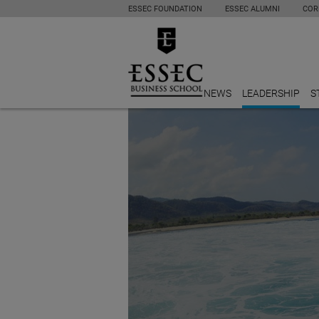
ESSEC FOUNDATION
ESSEC ALUMNI
COR
NEWS
LEADERSHIP
S