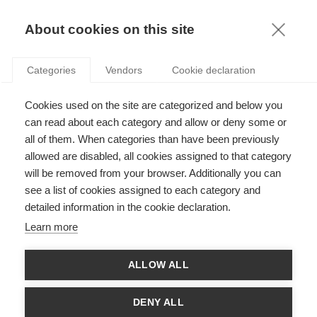
KNOWLEDGE
About cookies on this site
Categories
Vendors
Cookie declaration
Cookies used on the site are categorized and below you
can read about each category and allow or deny some or
WOULD YOU ACCEPT BITCOINS?
all of them. When categories than have been previously
allowed are disabled, all cookies assigned to that category
will be removed from your browser. Additionally you can
by
Ashwin Malshe
,
27.06.13
see a list of cookies assigned to each category and
detailed information in the cookie declaration.
Follow
Learn more
E-commerce is booming, growing at around 20% per year
ALLOW ALL
according to a recent report. But despite these changes in our
consumption behavior, most online payments are still made
with the good-old credit card, a technology that hasn’t much
DENY ALL
evolved in decades. Consumers are familiar to this technology