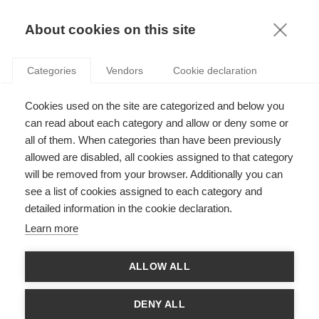
KNOWLEDGE
About cookies on this site
Categories
Vendors
Cookie declaration
Cookies used on the site are categorized and below you
can read about each category and allow or deny some or
THE EUROPEAN NUCLEAR STRESS TEST
all of them. When categories than have been previously
allowed are disabled, all cookies assigned to that category
will be removed from your browser. Additionally you can
by
Fernando Oliveira
,
23.10.12
see a list of cookies assigned to each category and
detailed information in the cookie declaration.
Learn more
Are there real risks of a Fukushima, Five Mile Island
ALLOW ALL
or Chernobyl type disaster within the EU today?
Is there a chance a major nuclear disaster could befall Europe?
DENY ALL
The Chernobyl disaster was not really that long ago, but of