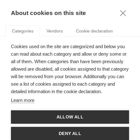
KNOWLEDGE
About cookies on this site
Categories
Vendors
Cookie declaration
Cookies used on the site are categorized and below you
RESCUE YOUR PRODUCTIVITY FROM EMAIL
can read about each category and allow or deny some or
OVERLOAD!
all of them. When categories than have been previously
allowed are disabled, all cookies assigned to that category
will be removed from your browser. Additionally you can
by
Stefan Gröschl
,
26.03.15
see a list of cookies assigned to each category and
detailed information in the cookie declaration.
Learn more
In the early 1990s, many experts predicted that electronic
ALLOW ALL
messaging would increase employee wellbeing by making
communicating easier, faster, and more painless than ever.
Indeed, gone were the days of dealing with fax machine
DENY ALL
malfunctions, paper jams and snail mail sluggishness.