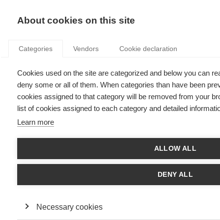
KNOWLEDGE
About cookies on this site
Categories
Vendors
Cookie declaration
Cookies used on the site are categorized and below you can re
DOES BEING PROACTIVE INCREASE STRESS?
deny some or all of them. When categories than have been previ
DEPENDS ON WHAT MOTIVATES YOU…
cookies assigned to that category will be removed from your br
list of cookies assigned to each category and detailed informatio
Learn more
by
Karoline Strauss
,
27.06.17
ALLOW ALL
DENY ALL
Karoline Strauss, Professor of Management at ESSEC Business
School and expert on proactivity shares her research -
When
does proactivity have a cost? Motivation at work moderates the
effects of proactive work behavior on employee job strain
Necessary cookies
- undertaken with Sharon Parker and Deirdre O'Shea to