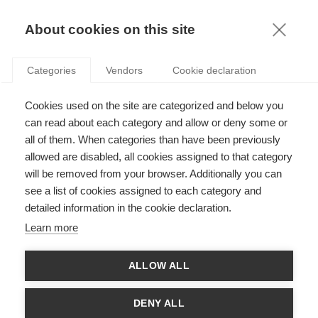
KNOWLEDGE
About cookies on this site
Categories
Vendors
Cookie declaration
Cookies used on the site are categorized and below you
MARKETING AND ARTIFICIAL INTELLIGENCE:
can read about each category and allow or deny some or
PITFALLS AND POSSIBILITIES
all of them. When categories than have been previously
allowed are disabled, all cookies assigned to that category
will be removed from your browser. Additionally you can
by
Arnaud De Bruyn
,
04.01.21
see a list of cookies assigned to each category and
detailed information in the cookie declaration.
Follow
Learn more
With
ESSEC Knowledge Editor-in-chief
ALLOW ALL
The rise of artificial intelligence has naturally seen people
applying it (or attempting to apply it) in countless ways, with
DENY ALL
varying degrees of success. While artificial intelligence can be