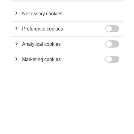
PennState University.
Necessary cookies
THEIR CONTRIBUTIONS
Preference cookies

Leadership
Analytical cookies
Marketing and artificial intelligence: pitfalls and
possibilities

Marketing cookies

Innovation
Artificial Intelligence and Its Possible
Applications
Innovation
The dangers of artificial intelligence