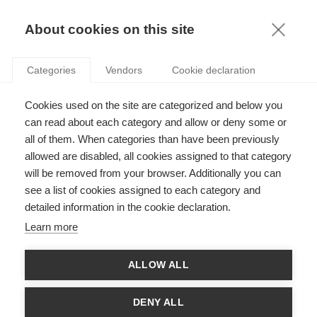
KNOWLEDGE
About cookies on this site
ARNAUD DE BRUYN
Categories
Vendors
Cookie declaration
Cookies used on the site are categorized and below you
can read about each category and allow or deny some or
all of them. When categories than have been previously
allowed are disabled, all cookies assigned to that category
will be removed from your browser. Additionally you can
see a list of cookies assigned to each category and
Arnaud’s research focuses on marketing analytics, direct and
detailed information in the cookie declaration.
interactive marketing, and marketing engineering. He has been
published in Marketing Science, Management Science,
Learn more
Information Systems Research, amongst other journals. He has
multiple scientific prizes for his work on viral marketing. Arnaud
is Distinguished Visiting Research Scholar at the Institute for
ALLOW ALL
the Study of Business Markets. He has an extensive experience
in the non-profit sector, where he has accompanied more than
40 non-profit organizations to help them optimize their direct
DENY ALL
marketing. He holds a PhD in Business Administration from