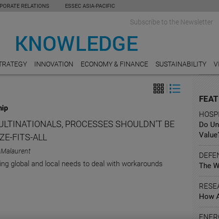
PORATE RELATIONS
ESSEC ASIA-PACIFIC
Subscribe to the Newsletter
TRATEGY
INNOVATION
ECONOMY & FINANCE
SUSTAINABILITY
V
FEAT
hip
HOSPI
ULTINATIONALS, PROCESSES SHOULDN’T BE
Do Un
Value
ZE-FITS-ALL
 Malaurent
DEFE
ing global and local needs to deal with workarounds
The W
RESE
How A
ENER