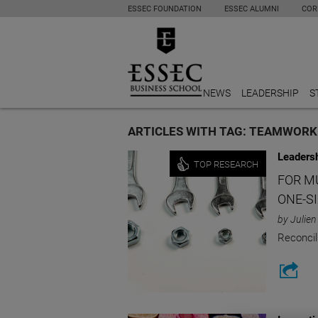
ESSEC FOUNDATION
ESSEC ALUMNI
COR
NEWS
LEADERSHIP
S
ARTICLES WITH TAG: TEAMWORK
Leaders
TOP RESEARCH
FOR M
ONE-SI
by Julien
Reconcil