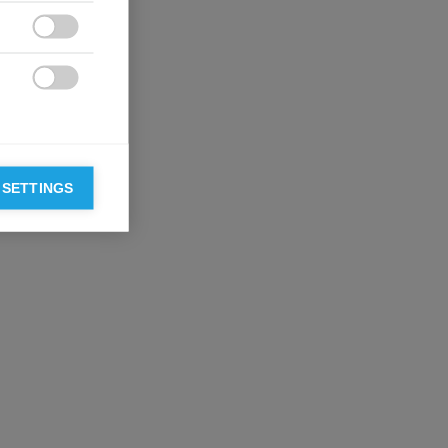


 SETTINGS