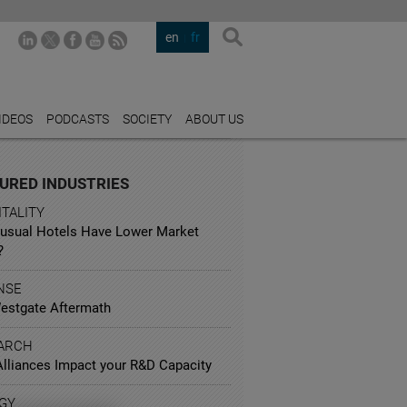
en
fr
IDEOS
PODCASTS
SOCIETY
ABOUT US
URED INDUSTRIES
TALITY
usual Hotels Have Lower Market
?
NSE
estgate Aftermath
ARCH
lliances Impact your R&D Capacity
GY