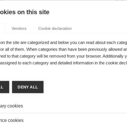
on
Is it 
NTERNATIONAL MANAGER’S FORMULA FOR
kies on this site
EDUC
ING CREATIVITY
Women
 Yong
Vendors
Cookie declaration
Visibil
o achieving creativity in any culture is recognizing that no
re is inherently more creative than another, rather, different
on the site are categorized and below you can read about each categ
achieve creativity in different ways.
r all of them. When categories than have been previously allowed are
ed to that category will be removed from your browser. Additionally 
s assigned to each category and detailed information in the cookie decl
hip
ANAGERS BUILD SOCIAL TIES BETWEEN
LL
DENY ALL
YEES?
y Yakubovich
ary cookies
 teams are the most productive, but can 'social capital' be
ed top down?
nce cookies