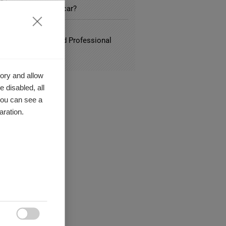
time for the electric car?
ATION
, Social Media and Professional
ity
ory and allow
 disabled, all
you can see a
aration.
