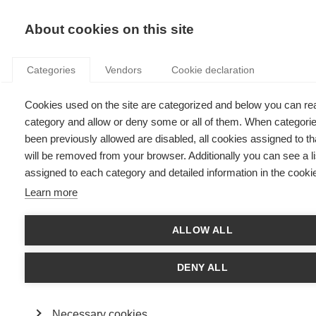
KNOWLEDGE
About cookies on this site
Categories
Vendors
Cookie declaration
Cookies used on the site are categorized and below you can re
ONLINE PLATFORMS: UNDERGOING REVOLUTION
category and allow or deny some or all of them. When categori
AND MAKING CHANGE
been previously allowed are disabled, all cookies assigned to t
will be removed from your browser. Additionally you can see a li
assigned to each category and detailed information in the cookie
by
Nicolas Glady
,
30.01.17
Learn more
Follow
ALLOW ALL
Nicolas Glady
, Professor of Marketing and Chief Digital
officer at
ESSEC Business School
, explains how online
DENY ALL
platforms such as AirBnB, Uber and Facebook and
disrupted and revolutionized the world of online
platforms.
Necessary cookies