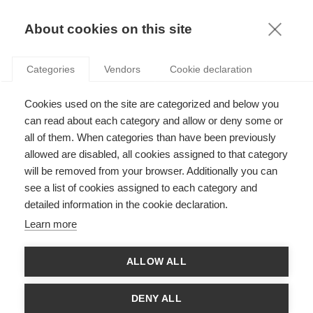
KNOWLEDGE
About cookies on this site
Categories
Vendors
Cookie declaration
Cookies used on the site are categorized and below you
can read about each category and allow or deny some or
FIGHTING CORRUPTION WITH EDUCATION
all of them. When categories than have been previously
allowed are disabled, all cookies assigned to that category
will be removed from your browser. Additionally you can
by
Stefan Gröschl
,
20.01.15
see a list of cookies assigned to each category and
detailed information in the cookie declaration.
Learn more
Every year, Transparency International measures the perceived
ALLOW ALL
levels of public sector corruption worldwide based on
independent surveys and opinions of experts from around the
world. Their latest
Corruption Percentage Index
was published
DENY ALL
last month, and reveals a disturbing picture: today, more than