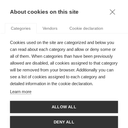
KNOWLEDGE
About cookies on this site
Categories
Vendors
Cookie declaration
Cookies used on the site are categorized and below you
BEING PART OF THE TERRITORIAL CONSULTATION
can read about each category and allow or deny some or
PROCESS TAKES COURAGE
all of them. When categories than have been previously
allowed are disabled, all cookies assigned to that category
will be removed from your browser. Additionally you can
by
Laurence de Carlo
,
27.01.15
see a list of cookies assigned to each category and
detailed information in the cookie declaration.
Learn more
A number of actors build representations of territories, and
ALLOW ALL
they have varying types of legitimacy: it’s no wonder then that
these representations frequently lead to conflicts related to
environmental as well as social and economic issues.
DENY ALL