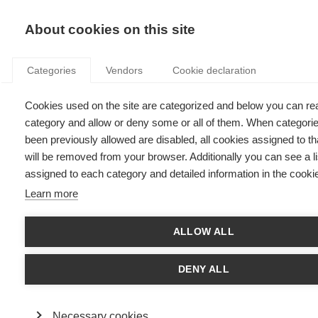
KNOWLEDGE
About cookies on this site
Categories
Vendors
Cookie declaration
Cookies used on the site are categorized and below you can re
category and allow or deny some or all of them. When categori
LOOKING TO START YOUR OWN BUSINESS?
been previously allowed are disabled, all cookies assigned to t
will be removed from your browser. Additionally you can see a li
assigned to each category and detailed information in the cookie
by
ESSEC Knowledge Editor-in-chief
,
05.11.12
Learn more
ALLOW ALL
With
Hamid Bouchikhi
and
Arijit Chatterjee
DENY ALL
Working for yourself doesn’t come with a guarantee and might
seem like risky business, particularly in today’s uncertain
global economy. That said, start-up businesses have
Necessary cookies