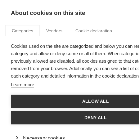
KNOWLEDGE
About cookies on this site
Categories
Vendors
Cookie declaration
Cookies used on the site are categorized and below you can re
category and allow or deny some or all of them. When categori
A FRAMEWORK FOR EVALUATING DATA VALUE
previously allowed are disabled, all cookies assigned to that cat
removed from your browser. Additionally you can see a list of c
each category and detailed information in the cookie declaration
by
Jeroen Rombouts
,
12.05.23
Learn more
ALLOW ALL
Article written with
Gérard Guinamand
, CEO DATatSCALE
DENY ALL
What has changed in data recently?
In recent years, companies have become increasingly aware of
Necessary cookies